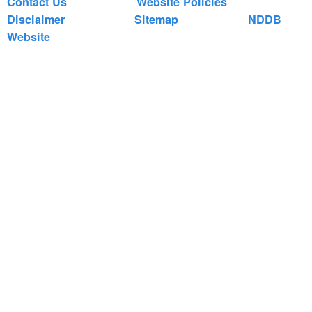
Contact Us
Website Policies
Disclaimer
Sitemap
NDDB
Website