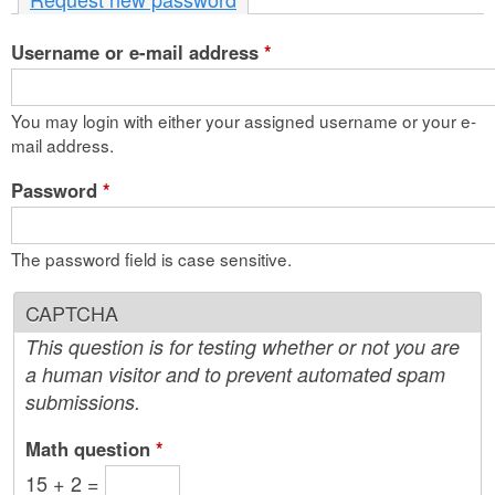
n
Username or e-mail address
t
*
e
You may login with either your assigned username or your e-
n
mail address.
t
Password
*
The password field is case sensitive.
CAPTCHA
This question is for testing whether or not you are
a human visitor and to prevent automated spam
submissions.
Math question
*
15 + 2 =