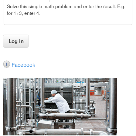
Solve this simple math problem and enter the result. E.g.
for 1+3, enter 4.
Facebook