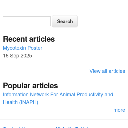
S
S
e
e
a
Recent articles
a
r
c
Mycotoxin Poster
r
h
16 Sep 2025
c
h
View all articles
f
Popular articles
o
Information Network For Animal Productivity and
r
Health (INAPH)
m
more