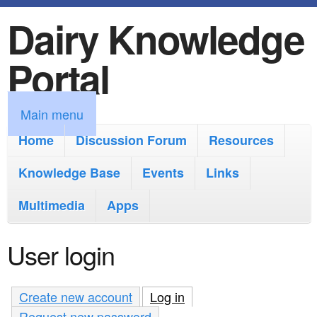
Dairy Knowledge
S
k
Portal
i
p
M
Main menu
t
a
Home
Discussion Forum
Resources
o
i
Knowledge Base
m
Events
Links
n
a
Multimedia
Apps
m
i
e
User login
n
n
c
u
Create new account
Log in
(active tab)
o
Request new password