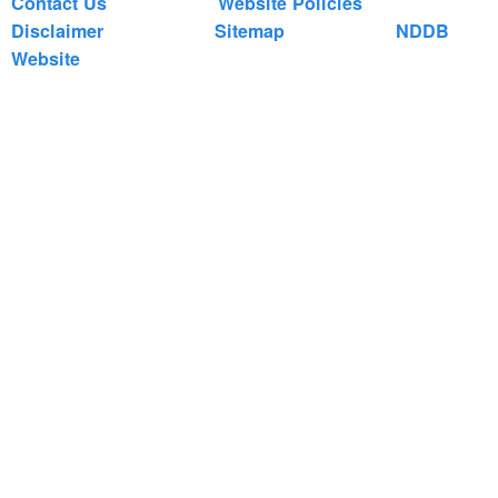
Contact Us
Website Policies
Disclaimer
Sitemap
NDDB
Website