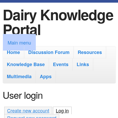
Dairy Knowledge
S
k
Portal
i
p
M
Main menu
t
a
Home
Discussion Forum
Resources
o
i
Knowledge Base
m
Events
Links
n
a
Multimedia
Apps
m
i
e
User login
n
n
c
u
Create new account
Log in
(active tab)
o
Request new password