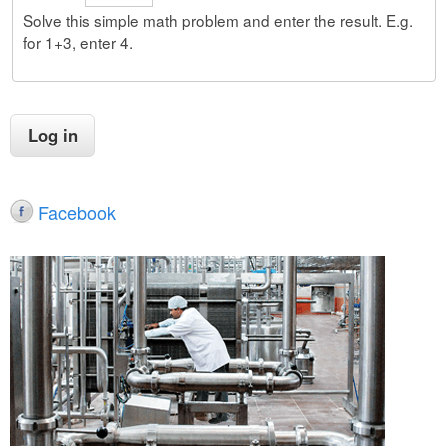
Solve this simple math problem and enter the result. E.g.
for 1+3, enter 4.
Facebook