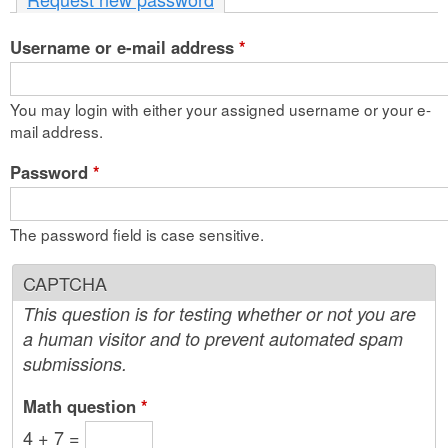
n
Username or e-mail address
t
*
e
You may login with either your assigned username or your e-
n
mail address.
t
Password
*
The password field is case sensitive.
CAPTCHA
This question is for testing whether or not you are
a human visitor and to prevent automated spam
submissions.
Math question
*
4 + 7 =