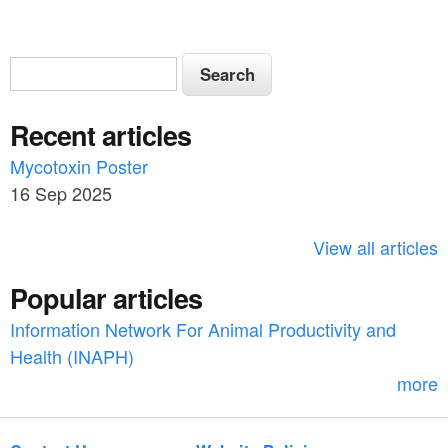
S
S
e
e
a
Recent articles
a
r
c
Mycotoxin Poster
r
h
16 Sep 2025
c
h
View all articles
f
Popular articles
o
Information Network For Animal Productivity and
r
Health (INAPH)
m
more