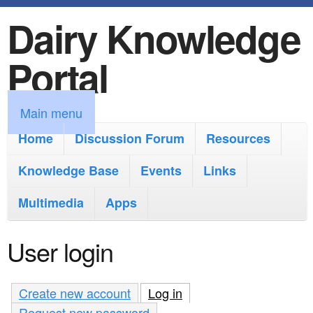
Dairy Knowledge
S
k
Portal
i
p
M
Main menu
t
a
Home
Discussion Forum
Resources
o
i
Knowledge Base
m
Events
Links
n
a
Multimedia
Apps
m
i
e
User login
n
n
c
u
Create new account
Log in
(active tab)
o
Request new password