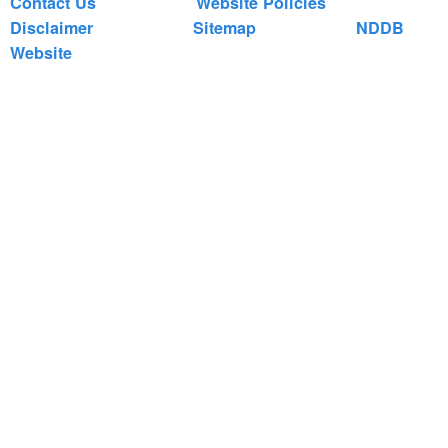
Contact Us
Website Policies
Disclaimer
Sitemap
NDDB
Website