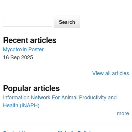
S
S
e
e
a
Recent articles
a
r
c
Mycotoxin Poster
r
h
16 Sep 2025
c
h
View all articles
f
Popular articles
o
Information Network For Animal Productivity and
r
Health (INAPH)
m
more