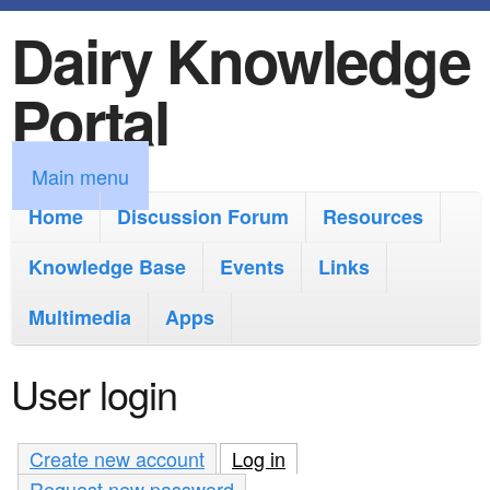
Dairy Knowledge
S
k
Portal
i
p
M
Main menu
t
a
Home
Discussion Forum
Resources
o
i
Knowledge Base
m
Events
Links
n
a
Multimedia
Apps
m
i
e
User login
n
n
c
u
Create new account
Log in
(active tab)
o
Request new password