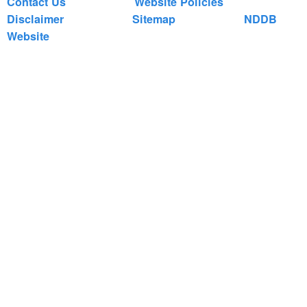
Contact Us
Website Policies
Disclaimer
Sitemap
NDDB
Website