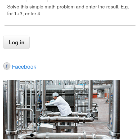
Solve this simple math problem and enter the result. E.g.
for 1+3, enter 4.
Facebook