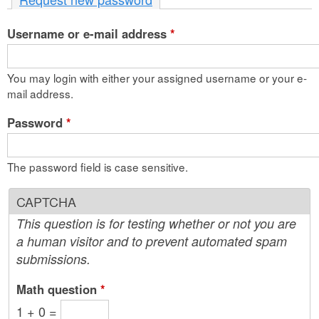
n
Username or e-mail address
t
*
e
You may login with either your assigned username or your e-
n
mail address.
t
Password
*
The password field is case sensitive.
CAPTCHA
This question is for testing whether or not you are
a human visitor and to prevent automated spam
submissions.
Math question
*
1 + 0 =