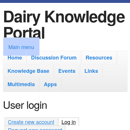
Dairy Knowledge
S
k
Portal
i
p
M
Main menu
t
a
Home
Discussion Forum
Resources
o
i
Knowledge Base
m
Events
Links
n
a
Multimedia
Apps
m
i
e
User login
n
n
c
u
Create new account
Log in
(active tab)
o
Request new password