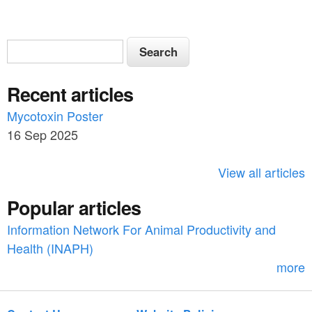
S
S
e
e
a
Recent articles
a
r
c
Mycotoxin Poster
r
h
16 Sep 2025
c
h
View all articles
f
Popular articles
o
Information Network For Animal Productivity and
r
Health (INAPH)
m
more