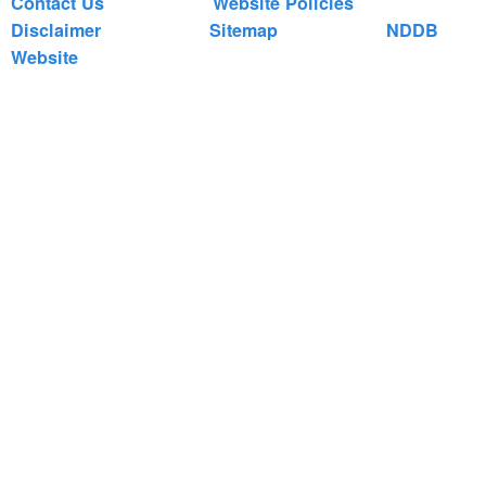
Contact Us
Website Policies
Disclaimer
Sitemap
NDDB
Website