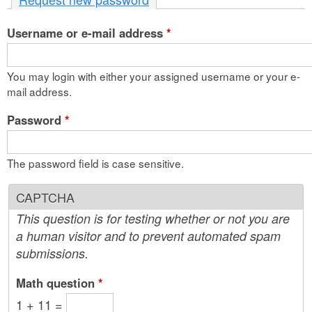
n
Username or e-mail address
t
*
e
You may login with either your assigned username or your e-
n
mail address.
t
Password
*
The password field is case sensitive.
CAPTCHA
This question is for testing whether or not you are
a human visitor and to prevent automated spam
submissions.
Math question
*
1 + 11 =