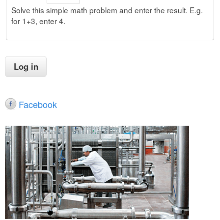
Solve this simple math problem and enter the result. E.g.
for 1+3, enter 4.
Facebook