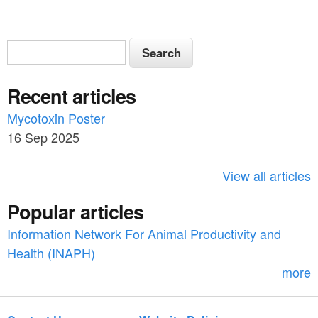
S
S
e
e
a
Recent articles
a
r
c
Mycotoxin Poster
r
h
16 Sep 2025
c
h
View all articles
f
Popular articles
o
Information Network For Animal Productivity and
r
Health (INAPH)
m
more