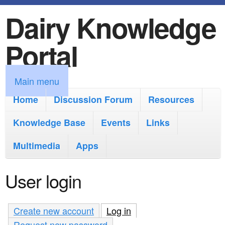
Dairy Knowledge
S
k
Portal
i
p
M
Main menu
t
a
Home
Discussion Forum
Resources
o
i
Knowledge Base
m
Events
Links
n
a
Multimedia
Apps
m
i
e
User login
n
n
c
u
Create new account
Log in
(active tab)
o
Request new password