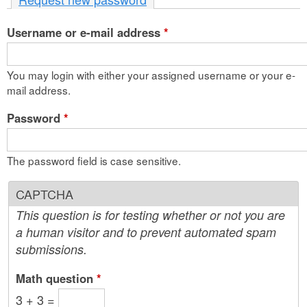
n
Username or e-mail address
t
*
e
You may login with either your assigned username or your e-
n
mail address.
t
Password
*
The password field is case sensitive.
CAPTCHA
This question is for testing whether or not you are
a human visitor and to prevent automated spam
submissions.
Math question
*
3 + 3 =