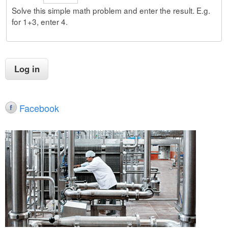
Solve this simple math problem and enter the result. E.g.
for 1+3, enter 4.
Facebook