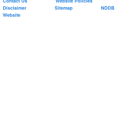
Contact Us
Website Policies
Disclaimer
Sitemap
NDDB
Website