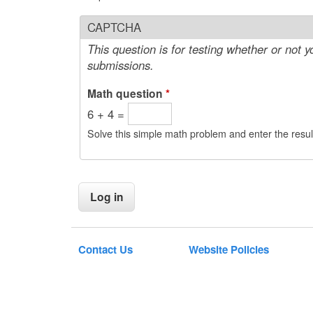
CAPTCHA
This question is for testing whether or not
submissions.
Math question
*
6 + 4 =
Solve this simple math problem and enter the result
Contact Us
Website Policies