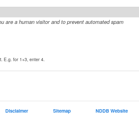
t
e
 you are a human visitor and to prevent automated spam
n
t
. E.g. for 1+3, enter 4.
Disclaimer
Sitemap
NDDB Website