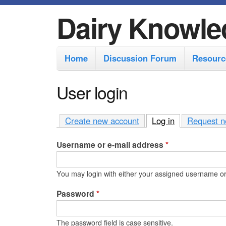
Dairy Knowle
M
Home
Discussion Forum
Resourc
a
i
User login
n
m
Create new account
Log in
(active tab)
Request n
e
Username or e-mail address
*
n
u
You may login with either your assigned username or
Password
*
The password field is case sensitive.