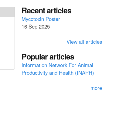
a
a
Recent articles
r
c
r
Mycotoxin Poster
h
16 Sep 2025
c
h
View all articles
f
Popular articles
o
Information Network For Animal
r
Productivity and Health (INAPH)
m
more