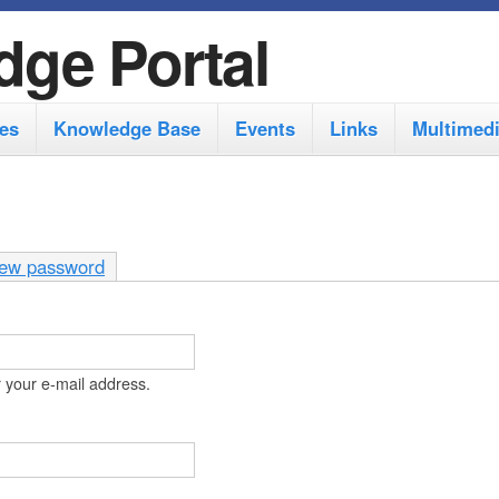
S
dge Portal
k
i
es
Knowledge Base
Events
Links
Multimed
p
t
o
m
ew password
a
i
n
 your e-mail address.
c
o
n