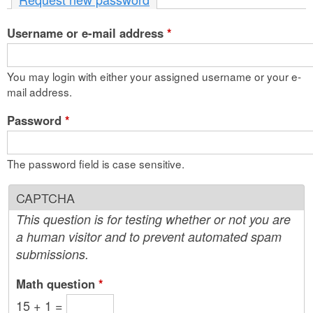
n
Username or e-mail address
t
*
e
You may login with either your assigned username or your e-
n
mail address.
t
Password
*
The password field is case sensitive.
CAPTCHA
This question is for testing whether or not you are
a human visitor and to prevent automated spam
submissions.
Math question
*
15 + 1 =