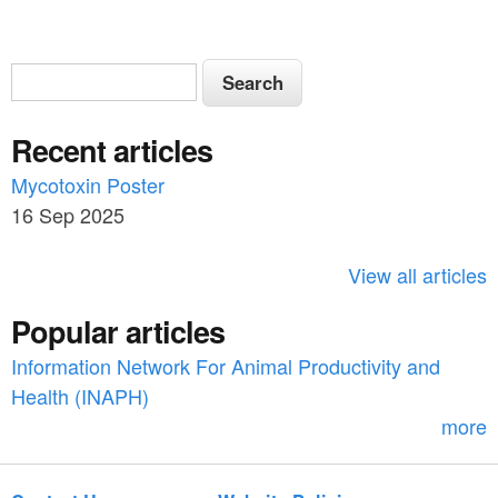
S
S
e
e
a
Recent articles
a
r
c
Mycotoxin Poster
r
h
16 Sep 2025
c
h
View all articles
f
Popular articles
o
Information Network For Animal Productivity and
r
Health (INAPH)
m
more