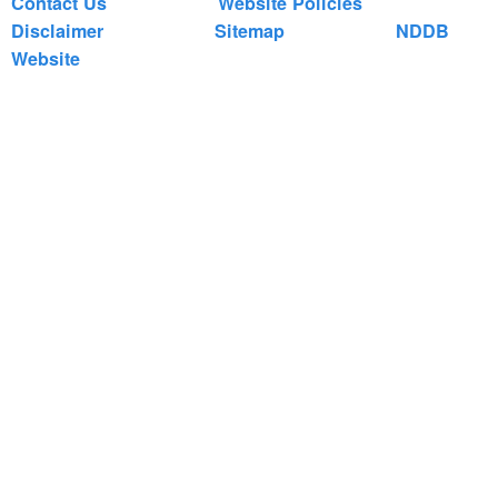
Contact Us
Website Policies
Disclaimer
Sitemap
NDDB
Website