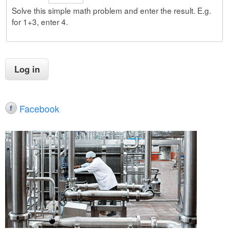
Solve this simple math problem and enter the result. E.g.
for 1+3, enter 4.
Facebook