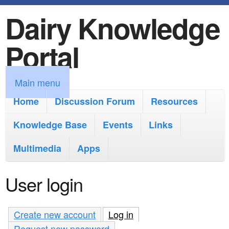
Dairy Knowledge
S
k
Portal
i
p
M
Main menu
t
a
Home
Discussion Forum
Resources
o
i
Knowledge Base
m
Events
Links
n
a
Multimedia
Apps
m
i
e
User login
n
n
c
u
Create new account
Log in
(active tab)
o
Request new password