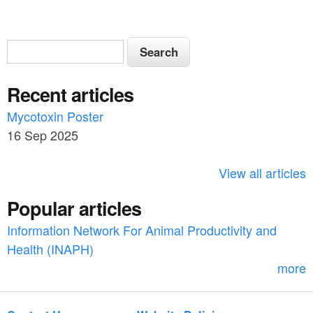
S
S
e
e
a
Recent articles
a
r
c
Mycotoxin Poster
r
h
16 Sep 2025
c
h
View all articles
f
Popular articles
o
Information Network For Animal Productivity and
r
Health (INAPH)
m
more