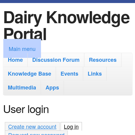
Dairy Knowledge
S
k
Portal
i
p
M
Main menu
t
a
Home
Discussion Forum
Resources
o
i
Knowledge Base
m
Events
Links
n
a
Multimedia
Apps
m
i
e
User login
n
n
c
u
Create new account
Log in
(active tab)
o
Request new password