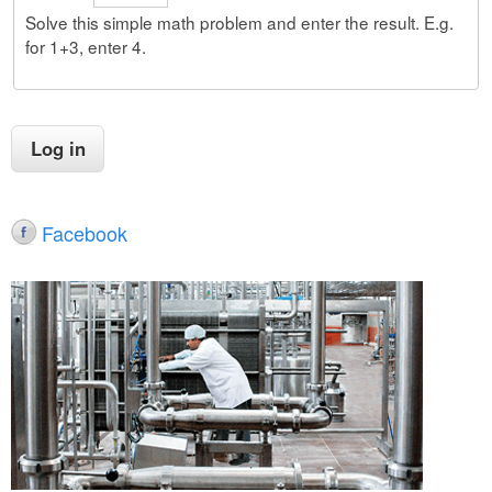
Solve this simple math problem and enter the result. E.g.
for 1+3, enter 4.
Facebook