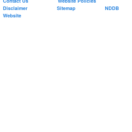
Contact Us
Website Policies
Disclaimer
Sitemap
NDDB
Website