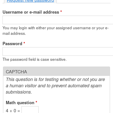
n
Username or e-mail address
t
*
e
You may login with either your assigned username or your e-
n
mail address.
t
Password
*
The password field is case sensitive.
CAPTCHA
This question is for testing whether or not you are
a human visitor and to prevent automated spam
submissions.
Math question
*
4 + 0 =