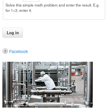
Solve this simple math problem and enter the result. E.g.
for 1+3, enter 4.
Facebook