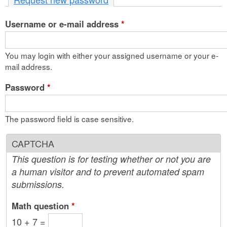
n
Username or e-mail address
t
*
e
You may login with either your assigned username or your e-
n
mail address.
t
Password
*
The password field is case sensitive.
CAPTCHA
This question is for testing whether or not you are
a human visitor and to prevent automated spam
submissions.
Math question
*
10 + 7 =