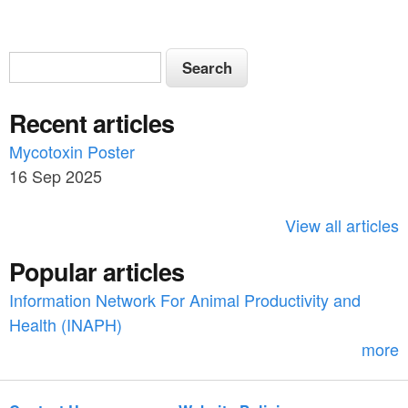
S
S
e
e
a
Recent articles
a
r
c
Mycotoxin Poster
r
h
16 Sep 2025
c
h
View all articles
f
Popular articles
o
Information Network For Animal Productivity and
r
Health (INAPH)
m
more