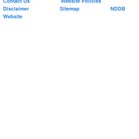
Contact Us
Website Policies
Disclaimer
Sitemap
NDDB
Website