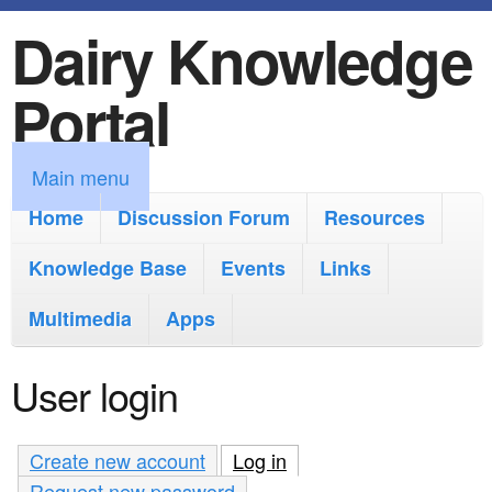
Dairy Knowledge
S
k
Portal
i
p
M
Main menu
t
a
Home
Discussion Forum
Resources
o
i
Knowledge Base
m
Events
Links
n
a
Multimedia
Apps
m
i
e
User login
n
n
c
u
Create new account
Log in
(active tab)
o
Request new password