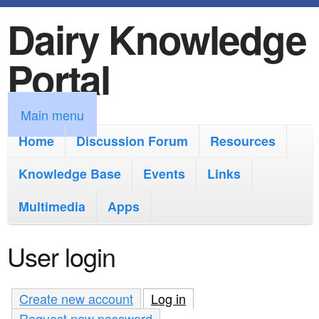
Dairy Knowledge
S
k
Portal
i
p
M
Main menu
t
a
Home
Discussion Forum
Resources
o
i
Knowledge Base
m
Events
Links
n
a
Multimedia
Apps
m
i
e
User login
n
n
c
u
Create new account
Log in
(active tab)
o
Request new password