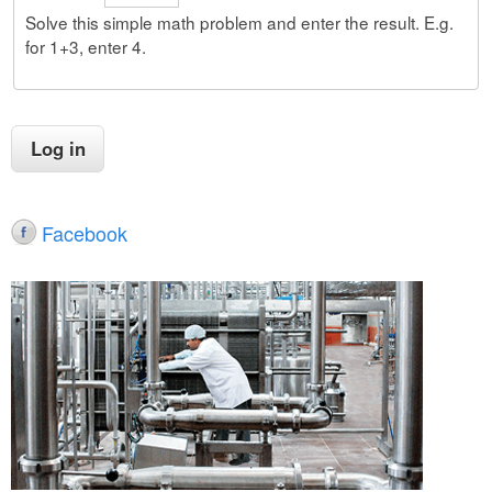
Solve this simple math problem and enter the result. E.g.
for 1+3, enter 4.
Facebook