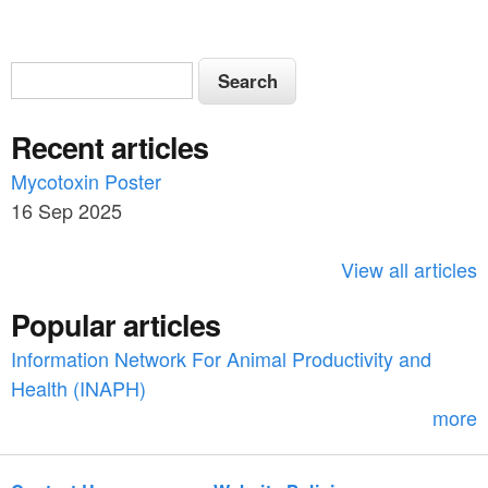
S
S
e
e
a
Recent articles
a
r
c
Mycotoxin Poster
r
h
16 Sep 2025
c
h
View all articles
f
Popular articles
o
Information Network For Animal Productivity and
r
Health (INAPH)
m
more