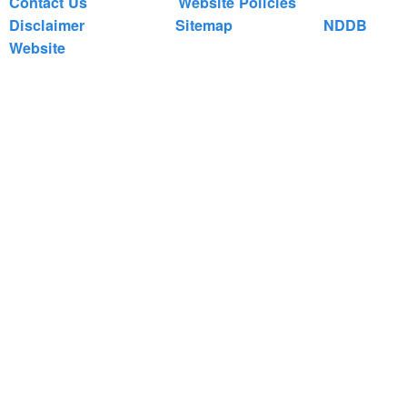
Contact Us
Website Policies
Disclaimer
Sitemap
NDDB
Website