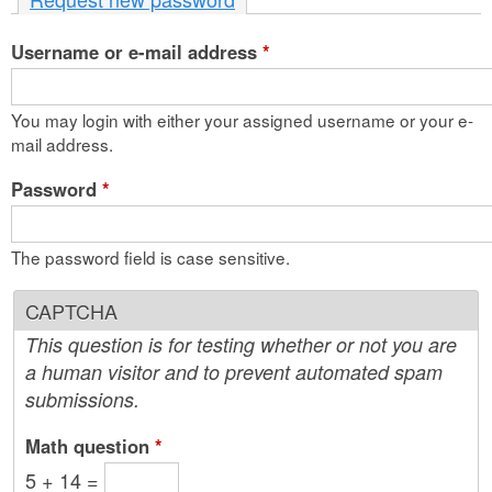
n
Username or e-mail address
t
*
e
You may login with either your assigned username or your e-
n
mail address.
t
Password
*
The password field is case sensitive.
CAPTCHA
This question is for testing whether or not you are
a human visitor and to prevent automated spam
submissions.
Math question
*
5 + 14 =