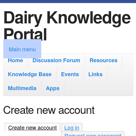
Dairy Knowledge
S
k
Portal
i
p
M
Main menu
t
a
Home
Discussion Forum
Resources
o
i
Knowledge Base
m
Events
Links
n
a
Multimedia
Apps
m
i
e
Create new account
n
n
c
u
Create new account
(active tab)
Log in
o
Request new password