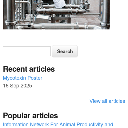
S
S
e
e
a
Recent articles
a
r
c
Mycotoxin Poster
r
h
16 Sep 2025
c
h
View all articles
f
Popular articles
o
Information Network For Animal Productivity and