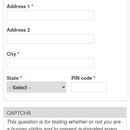
Address 1
*
Address 2
City
*
State
*
PIN code
*
CAPTCHA
This question is for testing whether or not you are
a human visitor and to prevent automated spam