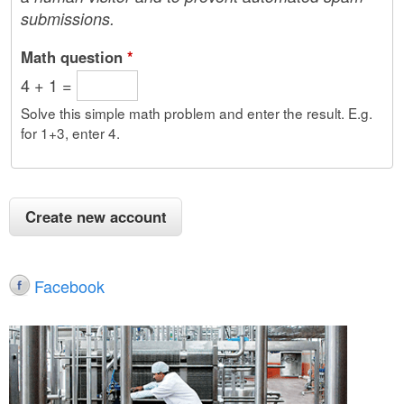
submissions.
Math question
*
4 + 1 =
Solve this simple math problem and enter the result. E.g.
for 1+3, enter 4.
Facebook