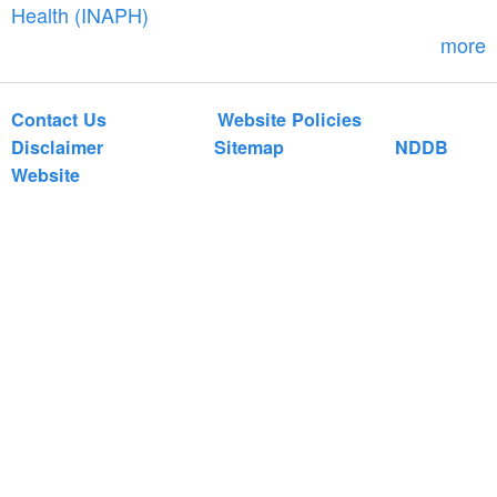
r
Health (INAPH)
m
more
Contact Us
Website Policies
Disclaimer
Sitemap
NDDB
Website