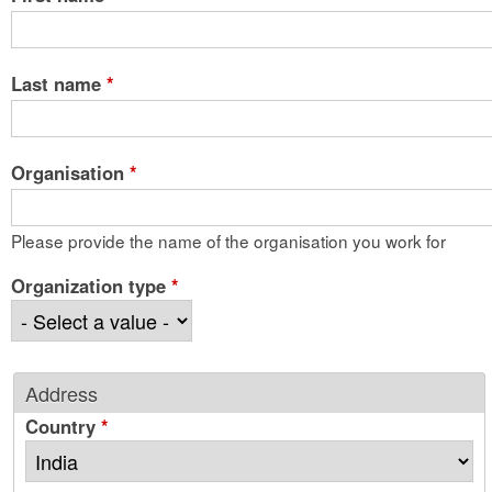
Last name
*
Organisation
*
Please provide the name of the organisation you work for
Organization type
*
Address
Country
*