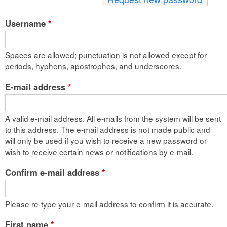
n
Username
*
t
e
Spaces are allowed; punctuation is not allowed except for
n
periods, hyphens, apostrophes, and underscores.
t
E-mail address
*
A valid e-mail address. All e-mails from the system will be sent
to this address. The e-mail address is not made public and
will only be used if you wish to receive a new password or
wish to receive certain news or notifications by e-mail.
Confirm e-mail address
*
Please re-type your e-mail address to confirm it is accurate.
First name
*