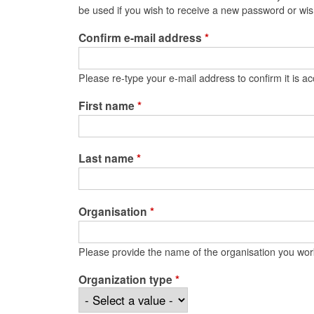
be used if you wish to receive a new password or wish
Confirm e-mail address
*
Please re-type your e-mail address to confirm it is ac
First name
*
Last name
*
Organisation
*
Please provide the name of the organisation you wor
Organization type
*