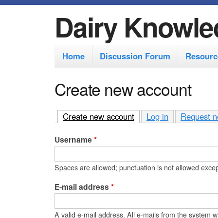
Dairy Knowle
M
Home
Discussion Forum
Resourc
a
i
Create new account
n
m
Create new account
(active tab)
Log in
Request n
e
Username
*
n
u
Spaces are allowed; punctuation is not allowed exce
E-mail address
*
A valid e-mail address. All e-mails from the system wi