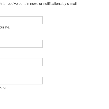
t
 to receive certain news or notifications by e-mail.
e
n
t
curate.
k for