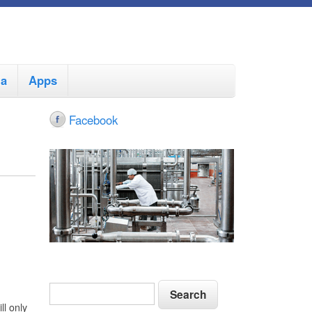
ia
Apps
Facebook
S
S
e
e
ll only