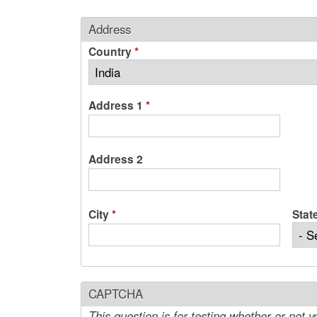
Address
Country
*
Address 1
*
Address 2
City
*
Stat
CAPTCHA
This question is for testing whether or not