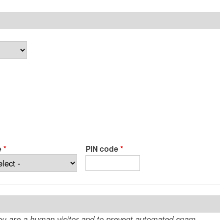
e
*
PIN code
*
 you are a human visitor and to prevent automated spam