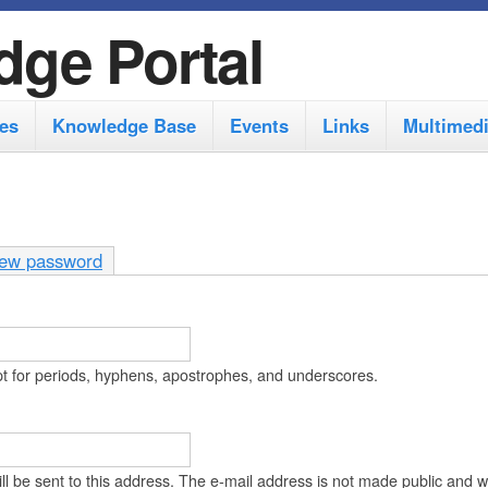
S
dge Portal
k
i
es
Knowledge Base
Events
Links
Multimed
p
t
o
m
ew password
a
i
n
pt for periods, hyphens, apostrophes, and underscores.
c
o
n
ll be sent to this address. The e-mail address is not made public and wi