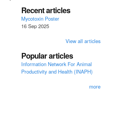
a
a
Recent articles
r
c
r
Mycotoxin Poster
h
16 Sep 2025
c
h
View all articles
f
Popular articles
o
Information Network For Animal
r
Productivity and Health (INAPH)
m
more