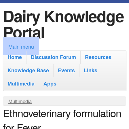
Dairy Knowledge
S
k
Portal
i
p
M
Main menu
t
a
Home
Discussion Forum
Resources
o
i
Knowledge Base
m
Events
Links
n
a
Multimedia
Apps
m
i
e
Y
Multimedia
n
n
Ethnoveterinary formulation
o
c
u
u
o
for Fever