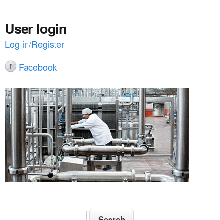
User login
Log in/Register
Facebook
S
S