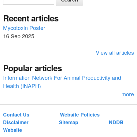
e
e
a
Recent articles
a
r
c
Mycotoxin Poster
r
h
16 Sep 2025
c
h
View all articles
f
Popular articles
o
Information Network For Animal Productivity and
r
Health (INAPH)
m
more
Contact Us
Website Policies
Disclaimer
Sitemap
NDDB
Website