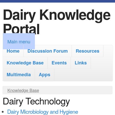
Dairy Knowledge
S
k
Portal
i
p
M
Main menu
t
a
Home
Discussion Forum
Resources
o
i
Knowledge Base
m
Events
Links
n
a
Multimedia
Apps
m
i
e
Y
Knowledge Base
n
n
Dairy Technology
o
c
u
u
o
Dairy Microbiology and Hygiene