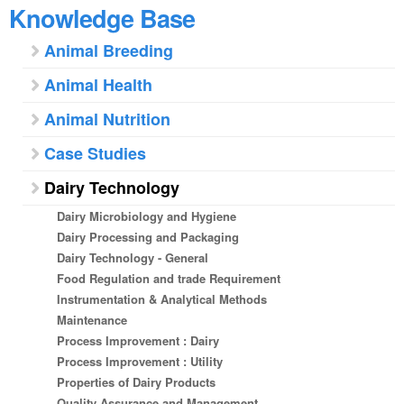
Knowledge Base
Animal Breeding
Animal Health
Animal Nutrition
Case Studies
Dairy Technology
Dairy Microbiology and Hygiene
Dairy Processing and Packaging
Dairy Technology - General
Food Regulation and trade Requirement
Instrumentation & Analytical Methods
Maintenance
Process Improvement : Dairy
Process Improvement : Utility
Properties of Dairy Products
Quality Assurance and Management