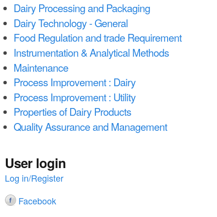
a
n
Dairy Processing and Packaging
r
Dairy Technology - General
t
e
Food Regulation and trade Requirement
e
h
Instrumentation & Analytical Methods
n
e
Maintenance
t
r
Process Improvement : Dairy
e
Process Improvement : Utility
Properties of Dairy Products
Quality Assurance and Management
User login
Log in/Register
Facebook