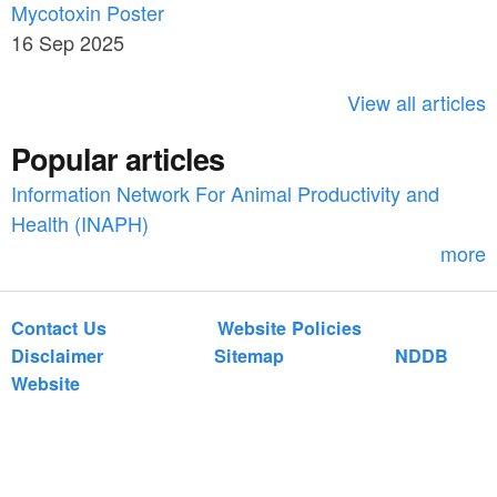
c
Mycotoxin Poster
r
h
16 Sep 2025
c
h
View all articles
f
Popular articles
o
Information Network For Animal Productivity and
r
Health (INAPH)
m
more
Contact Us
Website Policies
Disclaimer
Sitemap
NDDB
Website