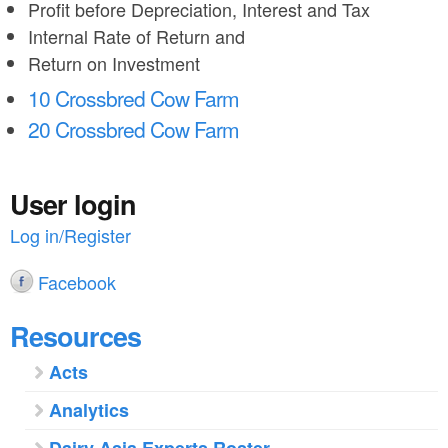
Profit before Depreciation, Interest and Tax
Internal Rate of Return and
Return on Investment
10 Crossbred Cow Farm
20 Crossbred Cow Farm
User login
Log in/Register
Facebook
Resources
Acts
Analytics