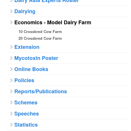
Dairy Asia Experts Roster
Dairying
Economics - Model Dairy Farm
10 Crossbred Cow Farm
20 Crossbred Cow Farm
Extension
Mycotoxin Poster
Online Books
Policies
Reports/Publications
Schemes
Speeches
Statistics