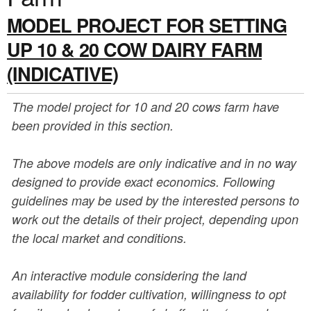
a
n
MODEL PROJECT FOR SETTING
r
t
e
UP 10 & 20 COW DAIRY FARM
e
h
(INDICATIVE)
n
e
The model project for 10 and 20 cows farm have
t
r
been provided in this section.
e
The above models are only indicative and in no way
designed to provide exact economics. Following
guidelines may be used by the interested persons to
work out the details of their project, depending upon
the local market and conditions.
An interactive module considering the land
availability for fodder cultivation, willingness to opt