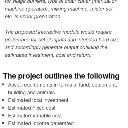
for silage bunkers, type of chaff cutter (manual or
machine operated), milking machine, mister set,
etc. is under preparation.
The proposed interactive module would require
preference for set of inputs and intended herd size
and accordingly generate output outlining the
estimated investment, cost and return.
The project outlines the following
Asset requirements in terms of land, equipment,
building and animals
Estimated total investment
Estimated Fixed cost
Estimated Variable cost
Estimated Income generated