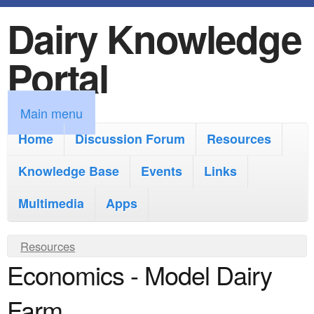
Dairy Knowledge
S
k
Portal
i
p
M
Main menu
t
a
Home
Discussion Forum
Resources
o
i
Knowledge Base
m
Events
Links
n
a
Multimedia
Apps
m
i
e
Y
Resources
n
n
Economics - Model Dairy
o
c
u
u
o
Farm