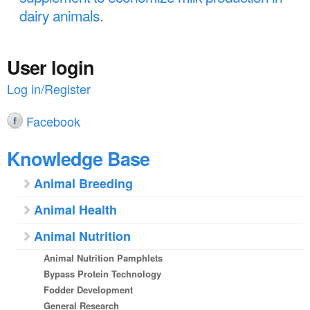
dairy animals.
User login
Log in/Register
Facebook
Knowledge Base
Animal Breeding
Animal Health
Animal Nutrition
Animal Nutrition Pamphlets
Bypass Protein Technology
Fodder Development
General Research