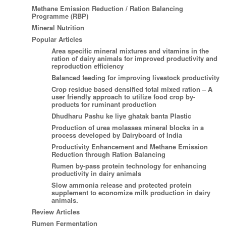
Methane Emission Reduction / Ration Balancing
Programme (RBP)
Mineral Nutrition
Popular Articles
Area specific mineral mixtures and vitamins in the
ration of dairy animals for improved productivity and
reproduction efficiency
Balanced feeding for improving livestock productivity
Crop residue based densified total mixed ration – A
user friendly approach to utilize food crop by-
products for ruminant production
Dhudharu Pashu ke liye ghatak banta Plastic
Production of urea molasses mineral blocks in a
process developed by Dairyboard of India
Productivity Enhancement and Methane Emission
Reduction through Ration Balancing
Rumen by-pass protein technology for enhancing
productivity in dairy animals
Slow ammonia release and protected protein
supplement to economize milk production in dairy
animals.
Review Articles
Rumen Fermentation