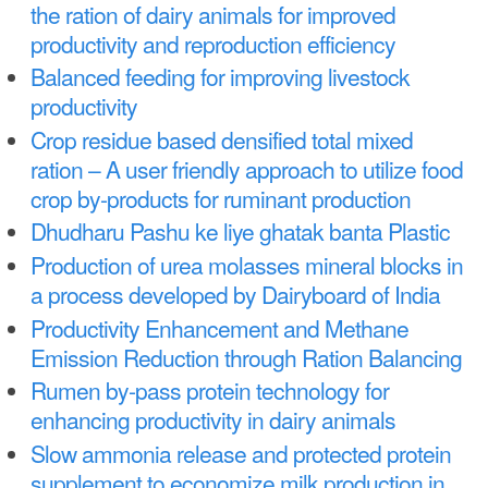
a
the ration of dairy animals for improved
n
r
productivity and reproduction efficiency
t
e
Balanced feeding for improving livestock
e
h
productivity
n
Crop residue based densified total mixed
e
ration – A user friendly approach to utilize food
t
r
crop by-products for ruminant production
e
Dhudharu Pashu ke liye ghatak banta Plastic
Production of urea molasses mineral blocks in
a process developed by Dairyboard of India
Productivity Enhancement and Methane
Emission Reduction through Ration Balancing
Rumen by-pass protein technology for
enhancing productivity in dairy animals
Slow ammonia release and protected protein
supplement to economize milk production in