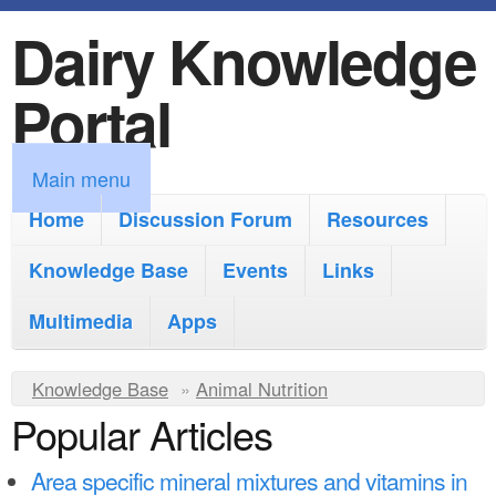
Dairy Knowledge
S
k
Portal
i
p
M
Main menu
t
a
Home
Discussion Forum
Resources
o
i
Knowledge Base
m
Events
Links
n
a
Multimedia
Apps
m
i
e
Y
Knowledge Base
n
»
Animal Nutrition
n
Popular Articles
o
c
u
u
o
Area specific mineral mixtures and vitamins in