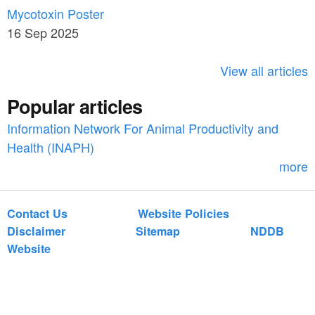
c
Mycotoxin Poster
r
h
16 Sep 2025
c
h
View all articles
f
Popular articles
o
Information Network For Animal Productivity and
r
Health (INAPH)
m
more
Contact Us
Website Policies
Disclaimer
Sitemap
NDDB
Website