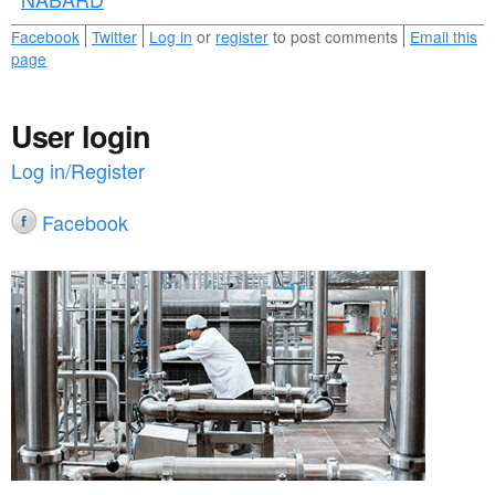
Facebook
Twitter
Log in
or
register
to post comments
Email this
page
User login
Log in/Register
Facebook