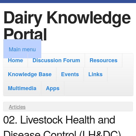
Dairy Knowledge
S
k
Portal
i
p
M
Main menu
t
a
Home
Discussion Forum
Resources
o
i
Knowledge Base
m
Events
Links
n
a
Multimedia
Apps
m
i
e
Y
Articles
n
n
02. Livestock Health and
o
c
u
u
o
Disease Control (LH&DC)