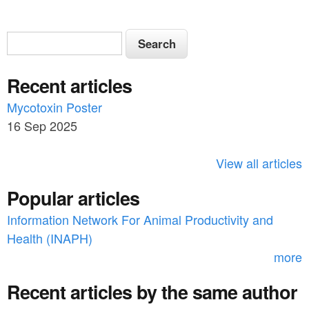
S
S
e
e
a
Recent articles
a
r
c
Mycotoxin Poster
r
h
16 Sep 2025
c
h
View all articles
f
Popular articles
o
Information Network For Animal Productivity and
r
Health (INAPH)
m
more
Recent articles by the same author