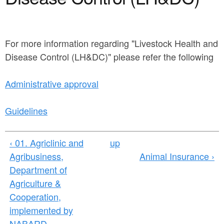
a
n
r
t
e
e
For more information regarding "Livestock Health and
h
Disease Control (LH&DC)" please refer the following
n
e
t
r
Administrative approval
e
Guidelines
‹ 01. Agriclinic and
up
Agribusiness,
Animal Insurance ›
Department of
Agriculture &
Cooperation,
implemented by
NABARD