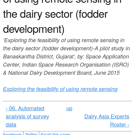
a
n
r
the dairy sector (fodder
t
e
development)
e
h
n
e
‘Exploring the feasibility of using remote sensing in
t
r
the dairy sector (fodder development)-A pilot study in
Banaskantha District, Gujarat’, by: Space Application
e
Center, Indian Space Research Organisation (ISRO)
& National Dairy Development Board, June 2015
Exploring the feasibility of using remote sensing
‹ 06. Automated
up
analysis of survey
Dairy Asia Experts
data
Roster ›
Facebook
Twitter
Email this page