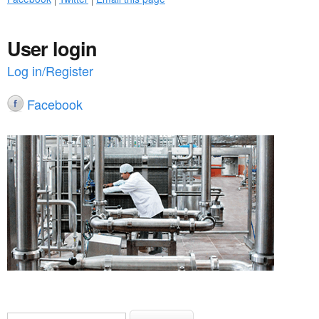
User login
Log in/Register
Facebook
S