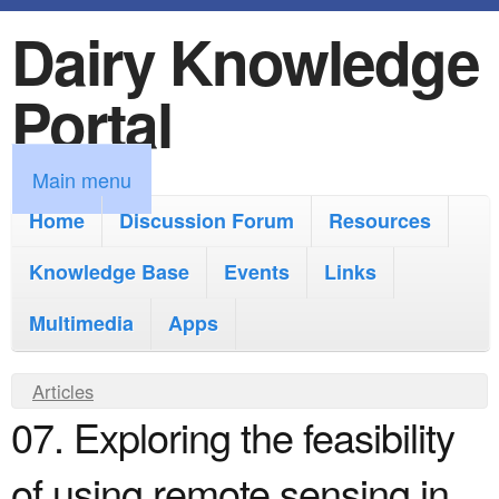
Dairy Knowledge
S
k
Portal
i
p
M
Main menu
t
a
Home
Discussion Forum
Resources
o
i
Knowledge Base
m
Events
Links
n
a
Multimedia
Apps
m
i
e
Y
Articles
n
n
07. Exploring the feasibility
o
c
u
u
o
of using remote sensing in