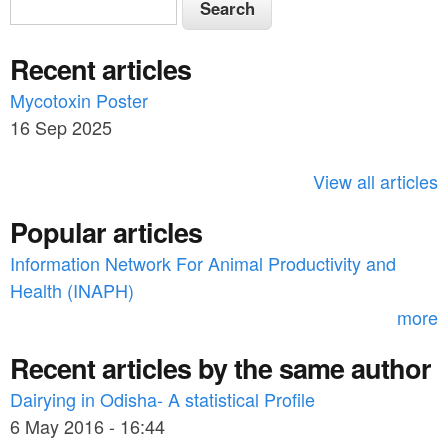
S
e
e
a
Recent articles
a
r
c
Mycotoxin Poster
r
h
16 Sep 2025
c
h
View all articles
f
Popular articles
o
Information Network For Animal Productivity and
r
Health (INAPH)
m
more
Recent articles by the same author
Dairying in Odisha- A statistical Profile
6 May 2016 - 16:44