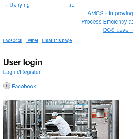
‹ Dairying
up
AMCS - Improving
Process Efficiency at
DCS Level ›
Facebook
Twitter
Email this page
User login
Log in/Register
Facebook