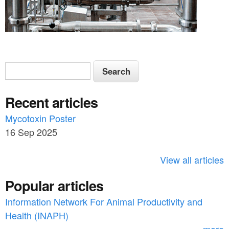
S
S
e
e
a
Recent articles
a
r
c
Mycotoxin Poster
r
h
16 Sep 2025
c
h
View all articles
f
Popular articles
o
Information Network For Animal Productivity and
r
Health (INAPH)