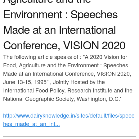
a
n
r
Environment : Speeches
t
e
Made at an International
e
h
n
e
Conference, VISION 2020
t
r
The following article speaks of : "A 2020 Vision for
e
Food, Agriculture and the Environment : Speeches
Made at an International Conference, VISION 2020,
June 13-15, 1995" , Jointly Hosted by the
International Food Policy, Research Institute and the
National Geographic Society, Washington, D.C.'
http://www.dairyknowledge.in/sites/default/files/speec
hes_made_at_an_int...