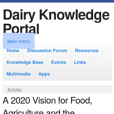
Dairy Knowledge
S
k
Portal
i
p
M
Main menu
t
a
Home
Discussion Forum
Resources
o
i
Knowledge Base
m
Events
Links
n
a
Multimedia
Apps
m
i
e
Y
Articles
n
n
A 2020 Vision for Food,
o
c
u
u
o
Agriculture and the