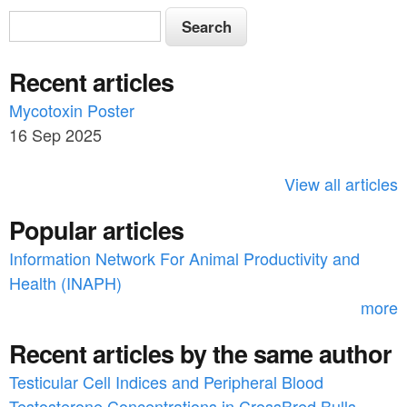
S
S
e
e
a
Recent articles
a
r
c
Mycotoxin Poster
r
h
16 Sep 2025
c
h
View all articles
f
Popular articles
o
Information Network For Animal Productivity and
r
Health (INAPH)
m
more
Recent articles by the same author
Testicular Cell Indices and Peripheral Blood
Testosterone Concentrations in CrossBred Bulls