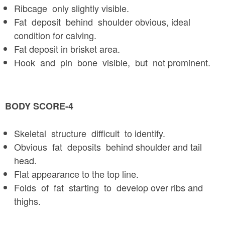
Ribcage only slightly visible.
Fat deposit behind shoulder obvious, ideal
condition for calving.
Fat deposit in brisket area.
Hook and pin bone visible, but not prominent.
BODY SCORE-4
Skeletal structure difficult to identify.
Obvious fat deposits behind shoulder and tail
head.
Flat appearance to the top line.
Folds of fat starting to develop over ribs and
thighs.