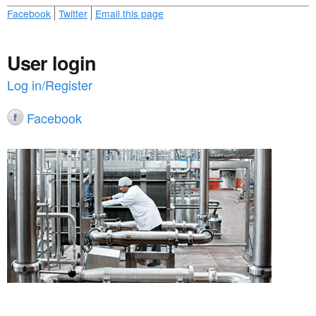
Facebook
Twitter
Email this page
User login
Log in/Register
Facebook