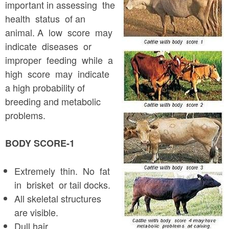
a
important in assessing the
n
r
health status of an
t
e
animal. A low score may
e
indicate diseases or
h
improper feeding while a
n
e
high score may indicate
t
r
a high probability of
e
breeding and metabolic
problems.
BODY SCORE-1
Extremely thin. No fat
in brisket or tail docks.
All skeletal structures
are visible.
Dull hair