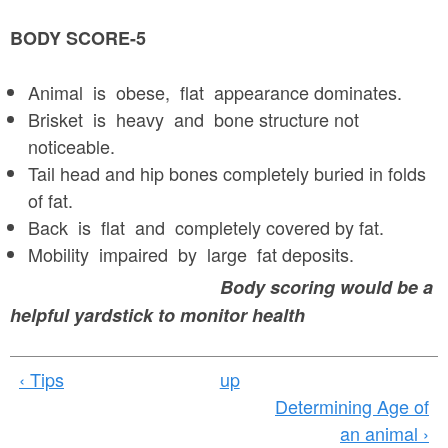
BODY SCORE-5
Animal is obese, flat appearance dominates.
Brisket is heavy and bone structure not
noticeable.
Tail head and hip bones completely buried in folds
of fat.
Back is flat and completely covered by fat.
Mobility impaired by large fat deposits.
Body scoring would be a
helpful yardstick to monitor health
‹ Tips
up
Determining Age of
an animal ›