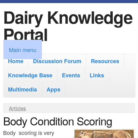
Dairy Knowledge
S
k
Portal
i
p
M
Main menu
t
a
Home
Discussion Forum
Resources
o
i
Knowledge Base
m
Events
Links
n
a
Multimedia
Apps
m
i
e
Y
Articles
n
n
Body Condition Scoring
o
c
u
u
o
Body scoring is very