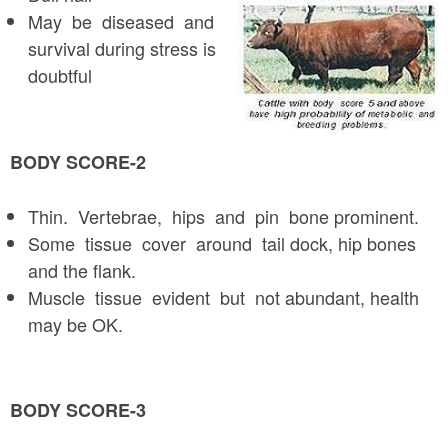
May be diseased and
survival during stress is
doubtful
BODY SCORE-2
Thin. Vertebrae, hips and pin bone prominent.
Some tissue cover around tail dock, hip bones
and the flank.
Muscle tissue evident but not abundant, health
may be OK.
BODY SCORE-3