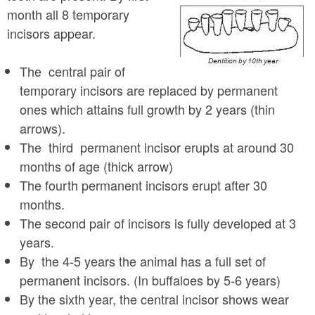
month all 8 temporary
incisors appear.
The central pair of
temporary incisors are replaced by permanent
ones which attains full growth by 2 years (thin
arrows).
The third permanent incisor erupts at around 30
months of age (thick arrow)
The fourth permanent incisors erupt after 30
months.
The second pair of incisors is fully developed at 3
years.
By the 4-5 years the animal has a full set of
permanent incisors. (In buffaloes by 5-6 years)
By the sixth year, the central incisor shows wear