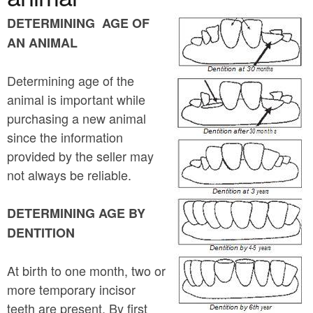
a
n
r
DETERMINING AGE OF
t
AN ANIMAL
e
e
h
Determining age of the
n
e
animal is important while
t
r
purchasing a new animal
e
since the information
provided by the seller may
not always be reliable.
DETERMINING AGE BY
DENTITION
At birth to one month, two or
more temporary incisor
teeth are present. By first