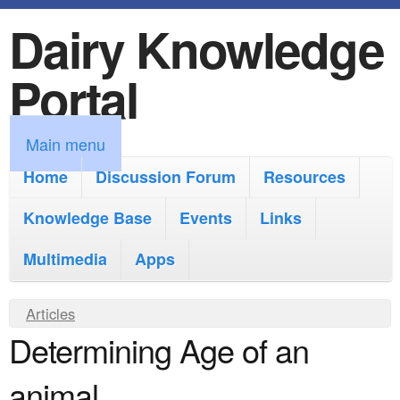
Dairy Knowledge
S
k
Portal
i
p
M
Main menu
t
a
Home
Discussion Forum
Resources
o
i
Knowledge Base
m
Events
Links
n
a
Multimedia
Apps
m
i
e
Y
Articles
n
n
Determining Age of an
o
c
u
u
o
animal