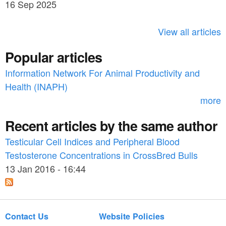
h
16 Sep 2025
c
h
View all articles
f
Popular articles
o
Information Network For Animal Productivity and
r
Health (INAPH)
m
more
Recent articles by the same author
Testicular Cell Indices and Peripheral Blood
Testosterone Concentrations in CrossBred Bulls
13 Jan 2016 - 16:44
Contact Us
Website Policies