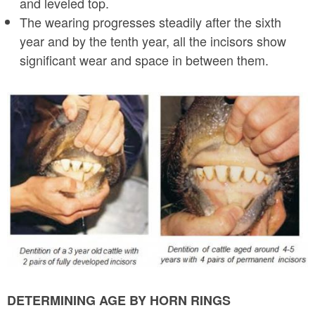
and leveled top.
The wearing progresses steadily after the sixth
year and by the tenth year, all the incisors show
significant wear and space in between them.
d
e
n
t
i
t
i
o
n
DETERMINING AGE BY HORN RINGS