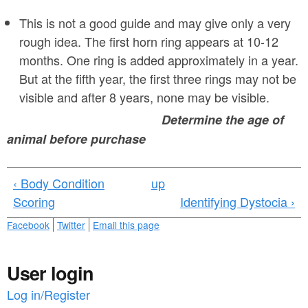
2
This is not a good guide and may give only a very
.
rough idea. The first horn ring appears at 10-12
j
months. One ring is added approximately in a year.
p
But at the fifth year, the first three rings may not be
visible and after 8 years, none may be visible.
g
Determine the age of
animal before purchase
‹ Body Condition
up
Scoring
Identifying Dystocia ›
Facebook
Twitter
Email this page
User login
Log in/Register