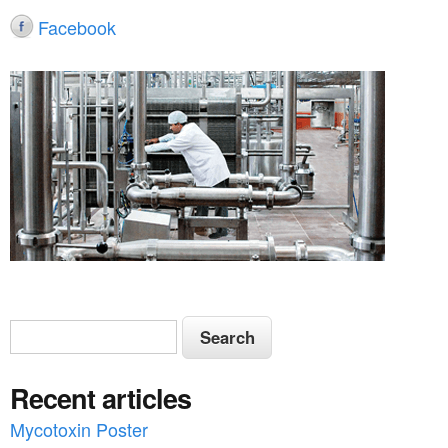
Facebook
S
S
e
e
a
Recent articles
a
r
c
Mycotoxin Poster
r