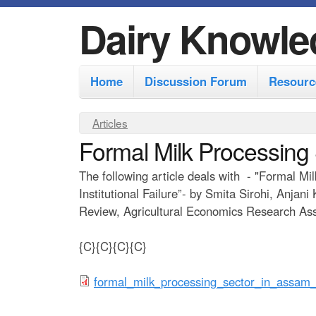
Dairy Knowle
M
Home
Discussion Forum
Resourc
a
i
Y
Articles
n
Formal Milk Processing
o
m
u
The following article deals with - "Formal M
e
a
Institutional Failure”- by Smita Sirohi, Anja
r
n
Review, Agricultural Economics Research Asso
e
u
{C}{C}{C}{C}
h
e
f
formal_milk_processing_sector_in_assam_a
r
o