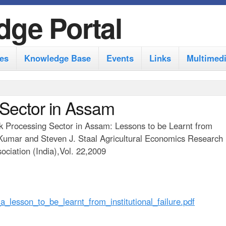
S
dge Portal
k
i
es
Knowledge Base
Events
Links
Multimed
p
t
o
 Sector in Assam
m
ilk Processing Sector in Assam: Lessons to be Learnt from
a
ni Kumar and Steven J. Staal Agricultural Economics Research
i
ciation (India),Vol. 22,2009
n
c
o
_lesson_to_be_learnt_from_institutional_failure.pdf
n