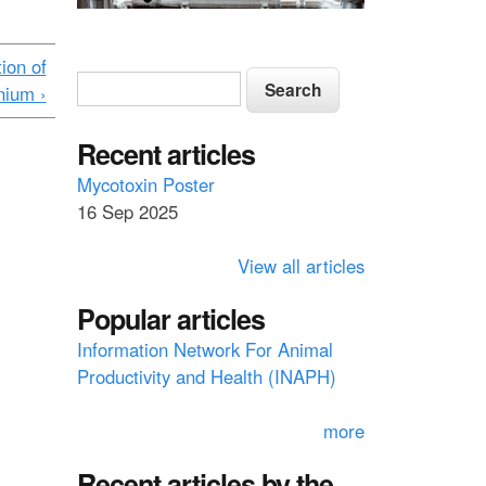
ion of
S
S
nium ›
e
e
a
a
Recent articles
r
c
r
Mycotoxin Poster
h
16 Sep 2025
c
h
View all articles
f
Popular articles
o
Information Network For Animal
r
Productivity and Health (INAPH)
m
more
Recent articles by the