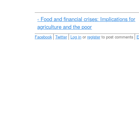
e
r
m
‹ Food and financial crises: Implications for
a
agriculture and the poor
l
Facebook
Twitter
Log in
or
register
to post comments
E
_
m
i
l
k
_
p
r
o
c