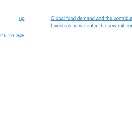
t
e
up
Global food demand and the contribut
n
Livestock as we enter the new millen
t
mail this page