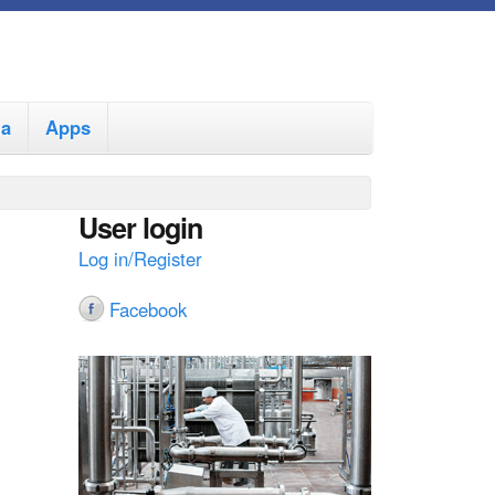
ia
Apps
User login
Log in/Register
Facebook