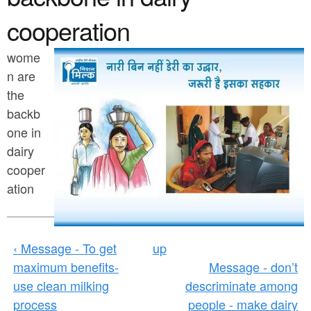
a
n
r
cooperation
t
e
wome
e
h
n are
n
e
the
t
r
backb
one in
e
dairy
cooper
ation
‹ Message - To get
up
maximum benefits-
Message - don’t
use clean milking
descriminate among
process
people - make dairy