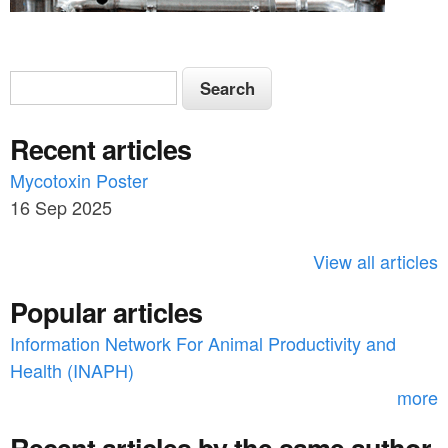
S
S
e
e
a
Recent articles
a
r
c
Mycotoxin Poster
r
h
16 Sep 2025
c
h
View all articles
f
Popular articles
o
Information Network For Animal Productivity and
r
Health (INAPH)
m
more