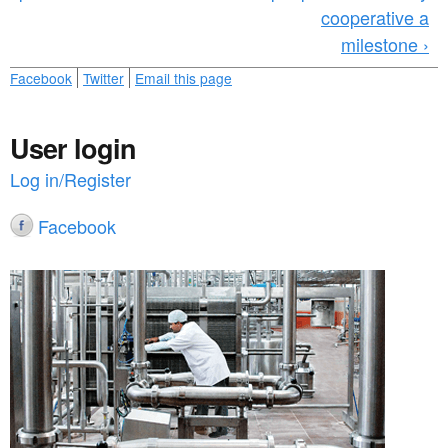
cooperative a
milestone ›
Facebook
Twitter
Email this page
User login
Log in/Register
Facebook