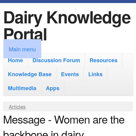
Dairy Knowledge
S
k
Portal
i
p
M
Main menu
t
a
Home
Discussion Forum
Resources
o
i
Knowledge Base
m
Events
Links
n
a
Multimedia
Apps
m
i
e
Y
Articles
n
n
Message - Women are the
o
c
u
u
o
backbone in dairy