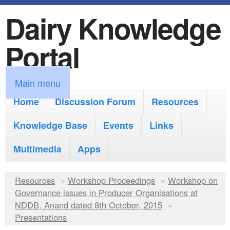
Dairy Knowledge
S
k
Portal
i
p
M
Main menu
t
a
Home
Discussion Forum
Resources
o
i
Knowledge Base
m
Events
Links
n
a
Multimedia
Apps
m
i
e
Y
Resources
»
n
Workshop Proceedings
»
Workshop on
n
Governance issues in Producer Organisations at
o
c
NDDB, Anand dated 8th October, 2015
»
u
u
Presentations
o