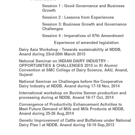
Session 1 : Good Governance and Business
Growth
Session 2 : Lessons from Experiences
Session 3: Business Growth and Governance
Challenges
Session 4 : Imperatives of 97th Amendment
Experience of amended legislation
Dairy Asia Workshop - Towards sustainability at NDDB,
Anand during 23rd-26th March 2015
National Seminar on INDIAN DAIRY INDUSTRY -
OPPORTUNITIES & CHALLENGES 2015 in XI Alumni
Convention at SMC College of Dairy Science, AAU, Anand,
Gujarat
National Seminar on Challenges before the Cooperative
Dairy Industry at NDDB, Anand during 17-18 Nov, 2014
International workshop on Bovine Semen production and
processing during at NDDB, Anand 16-17 Oct, 2014
Convergence of Productivity Enhancement Activities to
Meet Future Demand of Milk and Milk Products at NDDB,
Anand during 25-26 Aug,2014
Genetic Improvement of Cattle and Buffaloes under National
Dairy Plan I at NDDB, Anand during 18-19 Sep,2013