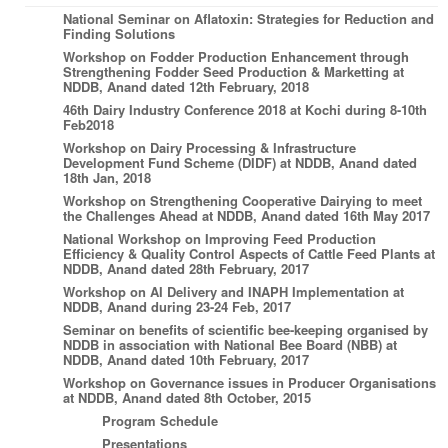
National Seminar on Aflatoxin: Strategies for Reduction and
Finding Solutions
Workshop on Fodder Production Enhancement through
Strengthening Fodder Seed Production & Marketting at
NDDB, Anand dated 12th February, 2018
46th Dairy Industry Conference 2018 at Kochi during 8-10th
Feb2018
Workshop on Dairy Processing & Infrastructure
Development Fund Scheme (DIDF) at NDDB, Anand dated
18th Jan, 2018
Workshop on Strengthening Cooperative Dairying to meet
the Challenges Ahead at NDDB, Anand dated 16th May 2017
National Workshop on Improving Feed Production
Efficiency & Quality Control Aspects of Cattle Feed Plants at
NDDB, Anand dated 28th February, 2017
Workshop on AI Delivery and INAPH Implementation at
NDDB, Anand during 23-24 Feb, 2017
Seminar on benefits of scientific bee-keeping organised by
NDDB in association with National Bee Board (NBB) at
NDDB, Anand dated 10th February, 2017
Workshop on Governance issues in Producer Organisations
at NDDB, Anand dated 8th October, 2015
Program Schedule
Presentations