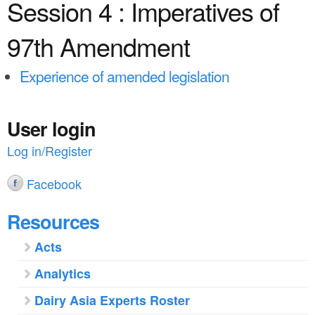
a
Session 4 : Imperatives of
n
r
t
97th Amendment
e
e
h
Experience of amended legislation
n
e
t
r
User login
e
Log in/Register
Facebook
Resources
Acts
Analytics
Dairy Asia Experts Roster