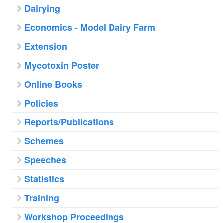
Dairying
Economics - Model Dairy Farm
Extension
Mycotoxin Poster
Online Books
Policies
Reports/Publications
Schemes
Speeches
Statistics
Training
Workshop Proceedings