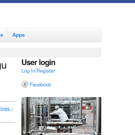
ia
Apps
User login
gu
Log in/Register
Facebook
ines ›