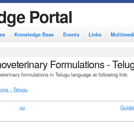
S
dge Portal
k
i
es
Knowledge Base
Events
Links
Multimed
p
t
o
noveterinary Formulations - Telu
m
terinary formulations in Telugu language at following link:
a
i
ions - Telugu
n
c
up
Guidel
o
n