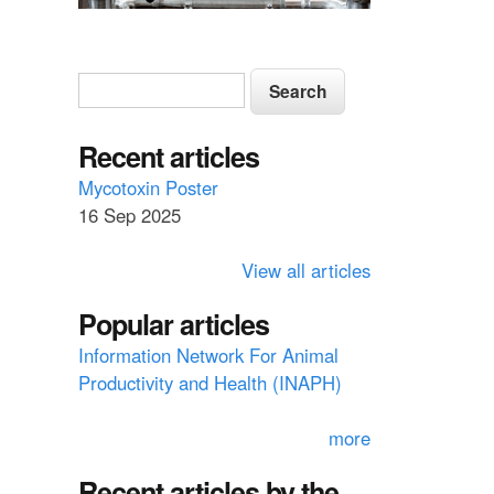
S
S
e
e
a
a
Recent articles
r
c
r
Mycotoxin Poster
h
16 Sep 2025
c
h
View all articles
f
Popular articles
o
Information Network For Animal
r
Productivity and Health (INAPH)
m
more
Recent articles by the