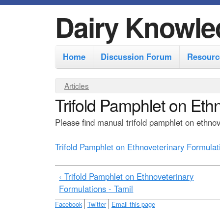
Dairy Knowle
M
Home
Discussion Forum
Resourc
a
i
Y
Articles
n
Trifold Pamphlet on Eth
o
m
u
Please find manual trifold pamphlet on ethnove
e
a
r
n
Trifold Pamphlet on Ethnoveterinary Formulat
e
u
h
‹ Trifold Pamphlet on Ethnoveterinary
e
Formulations - Tamil
r
Facebook
Twitter
Email this page