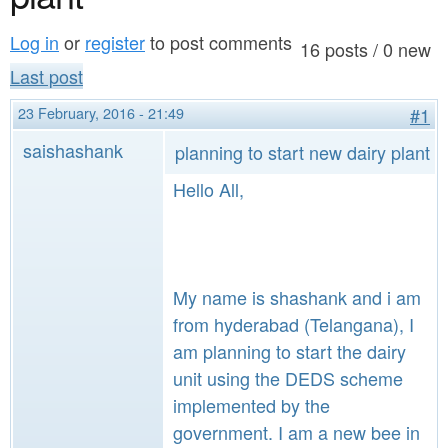
a
n
r
Log in
or
register
to post comments
t
16 posts / 0 new
e
Last post
e
h
23 February, 2016 - 21:49
#1
n
e
saishashank
planning to start new dairy plant
t
r
Hello All,
e
My name is shashank and i am
from hyderabad (Telangana), I
am planning to start the dairy
unit using the DEDS scheme
implemented by the
government. I am a new bee in