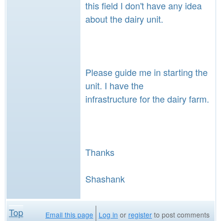
this field I don't have any idea
about the dairy unit.
Please guide me in starting the
unit. I have the
infrastructure for the dairy farm.
Thanks
Shashank
Top
Email this page
Log in
or
register
to post comments