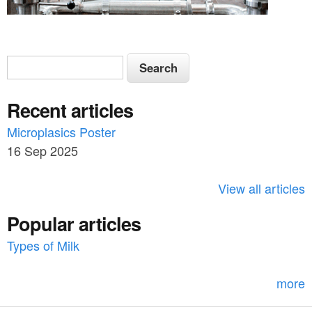
S
S
e
e
a
Recent articles
a
r
c
Microplasics Poster
r
h
16 Sep 2025
c
h
View all articles
f
Popular articles
o
Types of Milk
r
m
more