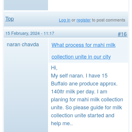
Top
Log in
or
register
to post comments
15 February, 2024 - 11:17
#16
naran chavda
What process for mahi milk
collection unite in our city
Hi,
My self naran. I have 15
Buffalo ane produce approx.
140ltr milk per day. I am
planing for mahi milk collection
unite. So please guide for milk
collection unite started and
help me..