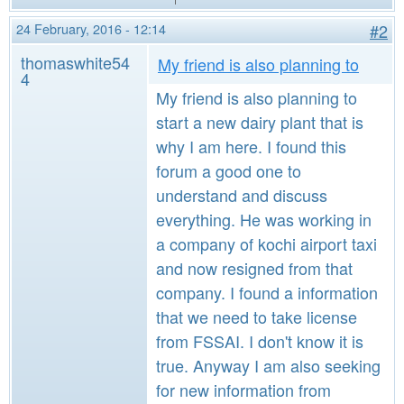
24 February, 2016 - 12:14
#2
thomaswhite54
My friend is also planning to
4
My friend is also planning to
start a new dairy plant that is
why I am here. I found this
forum a good one to
understand and discuss
everything. He was working in
a company of kochi airport taxi
and now resigned from that
company. I found a information
that we need to take license
from FSSAI. I don't know it is
true. Anyway I am also seeking
for new information from