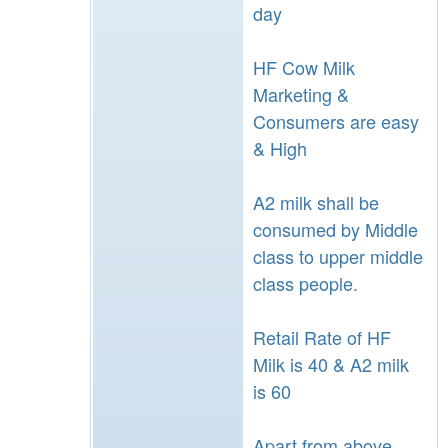
day
HF Cow Milk
Marketing &
Consumers are easy
& High
A2 milk shall be
consumed by Middle
class to upper middle
class people.
Retail Rate of HF
Milk is 40 & A2 milk
is 60
Apart from above