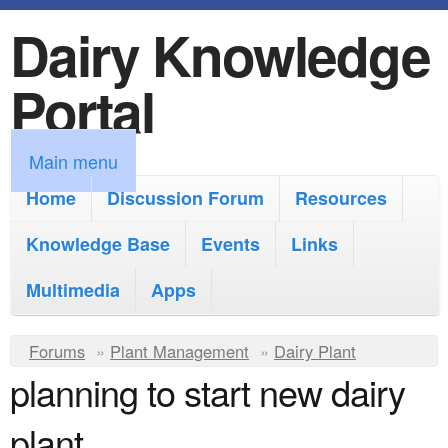
Dairy Knowledge
S
k
Portal
i
p
M
Main menu
t
a
Home
Discussion Forum
Resources
o
i
Knowledge Base
m
Events
Links
n
a
Multimedia
Apps
m
i
e
Y
Forums
»
Plant Management
n
»
Dairy Plant
n
planning to start new dairy
o
c
u
u
o
plant