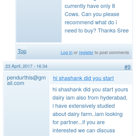
currently have only 8
Cows. Can you please
recommend what do i
need to buy? Thanks Sree
Top
Log in
or
register
to post comments
23 April, 2017 - 16:34
#9
pendurthis@gm
hi shashank did you start
ail.com
hi shashank did you start yours
dairy iam also from hyderabad,
i have extensively studied
about dairy farm..iam looking
for partner...if you are
interested we can discuss