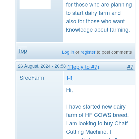
for those who are planning
to start dairy farm and
also for those who want
knowledge about farming.
Top
Log in
or
register
to post comments
26 August, 2024 - 20:58
(Reply to #7)
#7
SreeFarm
Hi,
Hi,
I have started new dairy
farm of HF COWS breed.
I am looking to buy Chaff
Cutting Machine. I