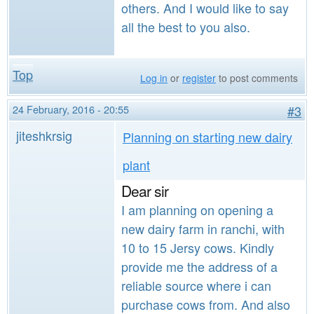
others. And I would like to say
all the best to you also.
Top
Log in
or
register
to post comments
24 February, 2016 - 20:55
#3
jiteshkrsig
Planning on starting new dairy
plant
Dear sir
I am planning on opening a
new dairy farm in ranchi, with
10 to 15 Jersy cows. Kindly
provide me the address of a
reliable source where i can
purchase cows from. And also