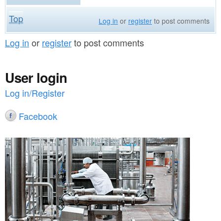
Top
Log in
or
register
to post comments
Log in
or
register
to post comments
User login
Log in/Register
Facebook