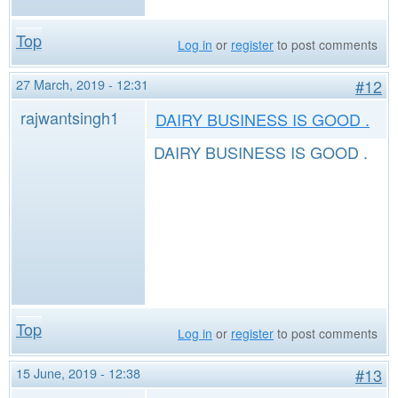
Top
Log in
or
register
to post comments
27 March, 2019 - 12:31
#12
rajwantsingh1
DAIRY BUSINESS IS GOOD .
DAIRY BUSINESS IS GOOD .
Top
Log in
or
register
to post comments
15 June, 2019 - 12:38
#13