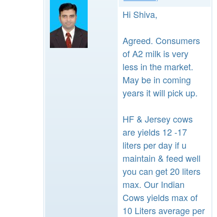
Hi Shiva,
Agreed. Consumers
of A2 milk is very
less in the market.
May be in coming
years it will pick up.
HF & Jersey cows
are yields 12 -17
liters per day if u
maintain & feed well
you can get 20 liters
max. Our Indian
Cows yields max of
10 Liters average per