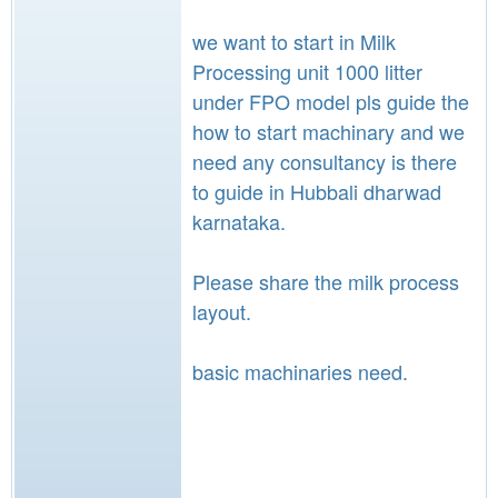
we want to start in Milk
Processing unit 1000 litter
under FPO model pls guide the
how to start machinary and we
need any consultancy is there
to guide in Hubbali dharwad
karnataka.
Please share the milk process
layout.
basic machinaries need.