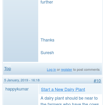
further
Thanks
Suresh
Top
Log in
or
register
to post comments
5 January, 2019 - 16:18
#10
happykumar
Start a New Dairy Plant
A dairy plant should be near to
the farmers who have the cows