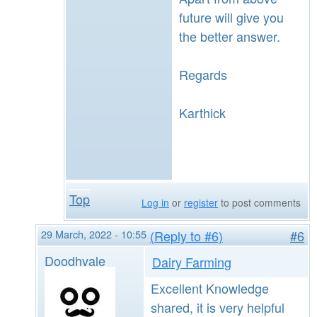
future will give you
the better answer.
Regards
Karthick
Top
Log in
or
register
to post comments
29 March, 2022 - 10:55
(Reply to #6)
#6
Doodhvale
Dairy Farming
Excellent Knowledge
shared, it is very helpful