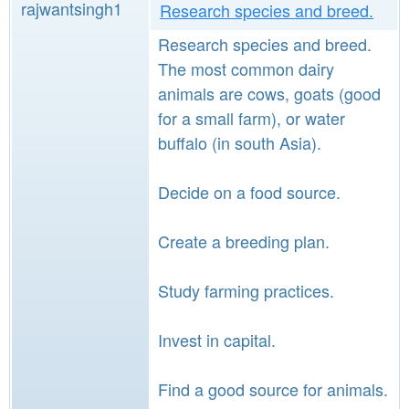
rajwantsingh1
Research species and breed.
Research species and breed.
The most common dairy
animals are cows, goats (good
for a small farm), or water
buffalo (in south Asia).
Decide on a food source.
Create a breeding plan.
Study farming practices.
Invest in capital.
Find a good source for animals.