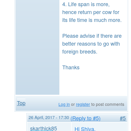
4. Life span is more,
hence return per cow for
its life time is much more.
Please advise if there are
better reasons to go with
foreign breeds.
Thanks
Top
Log in
or
register
to post comments
26 April, 2017 - 17:30
(Reply to #5)
#5
skarthick85
Hi Shiva,