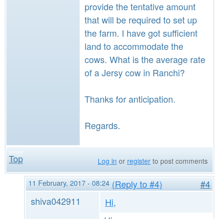
provide the tentative amount
that will be required to set up
the farm. I have got sufficient
land to accommodate the
cows. What is the average rate
of a Jersy cow in Ranchi?
Thanks for anticipation.
Regards.
Top
Log in
or
register
to post comments
11 February, 2017 - 08:24
(Reply to #4)
#4
shiva042911
Hi,