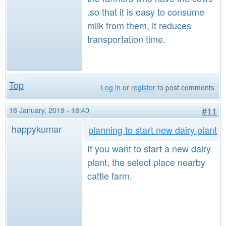
.so that it is easy to consume
milk from them, it reduces
transportation time.
Top
Log in
or
register
to post comments
18 January, 2019 - 18:40
#11
happykumar
planning to start new dairy plant
If you want to start a new dairy
plant, the select place nearby
cattle farm.