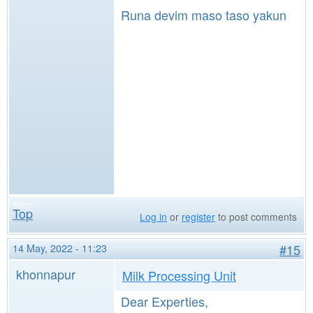
Runa devim maso taso yakun
Top
Log in
or
register
to post comments
14 May, 2022 - 11:23
#15
khonnapur
Milk Processing Unit
Dear Experties,