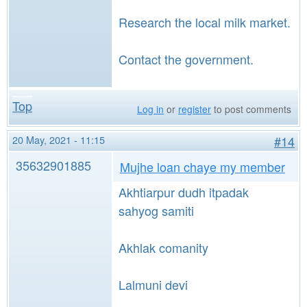
Research the local milk market.
Contact the government.
Top
Log in
or
register
to post comments
20 May, 2021 - 11:15
#14
35632901885
Mujhe loan chaye my member
Akhtiarpur dudh itpadak
sahyog samiti
Akhlak comanity
Lalmuni devi