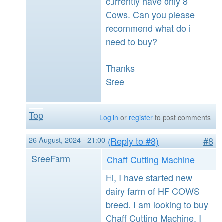
currently have only 8
Cows. Can you please
recommend what do i
need to buy?
Thanks
Sree
Top
Log in
or
register
to post comments
26 August, 2024 - 21:00
(Reply to #8)
#8
SreeFarm
Chaff Cutting Machine
Hi, I have started new
dairy farm of HF COWS
breed. I am looking to buy
Chaff Cutting Machine. I