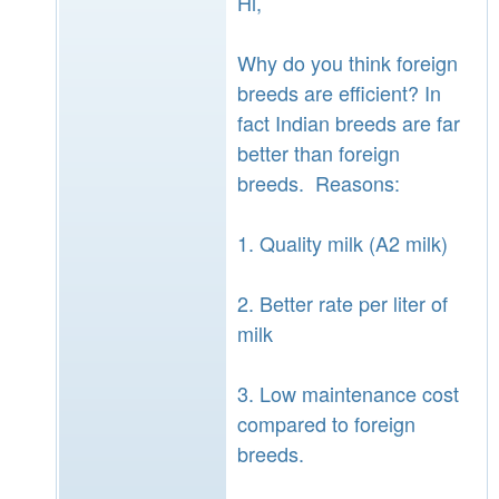
Hi,
Why do you think foreign
breeds are efficient? In
fact Indian breeds are far
better than foreign
breeds. Reasons:
1. Quality milk (A2 milk)
2. Better rate per liter of
milk
3. Low maintenance cost
compared to foreign
breeds.