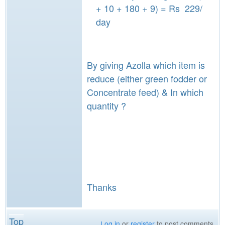
+ 10 + 180 + 9) = Rs 229/
day
By giving Azolla which item is
reduce (either green fodder or
Concentrate feed) & In which
quantity ?
Thanks
Top
Log in
or
register
to post comments