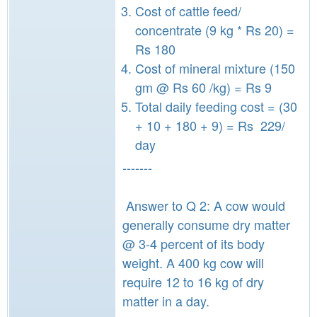
Cost of cattle feed/
concentrate (9 kg * Rs 20) =
Rs 180
Cost of mineral mixture (150
gm @ Rs 60 /kg) = Rs 9
Total daily feeding cost = (30
+ 10 + 180 + 9) = Rs 229/
day
-------
Answer to Q 2: A cow would
generally consume dry matter
@ 3-4 percent of its body
weight. A 400 kg cow will
require 12 to 16 kg of dry
matter in a day.