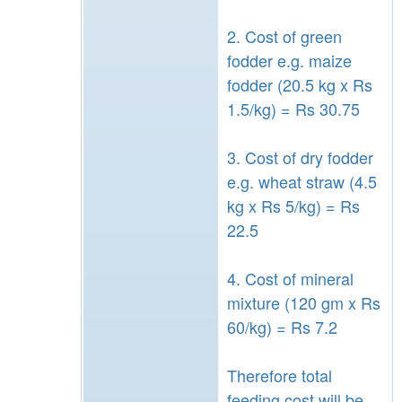
2. Cost of green
fodder e.g. maize
fodder (20.5 kg x Rs
1.5/kg) = Rs 30.75
3. Cost of dry fodder
e.g. wheat straw (4.5
kg x Rs 5/kg) = Rs
22.5
4. Cost of mineral
mixture (120 gm x Rs
60/kg) = Rs 7.2
Therefore total
feeding cost will be