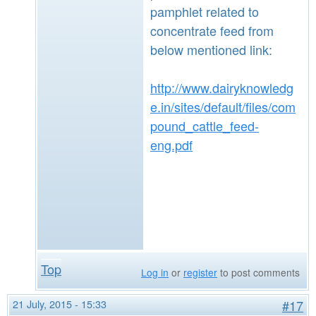
pamphlet related to
concentrate feed from
below mentioned link:
http://www.dairyknowledg
e.in/sites/default/files/com
pound_cattle_feed-
eng.pdf
Top
Log in
or
register
to post comments
21 July, 2015 - 15:33
#17