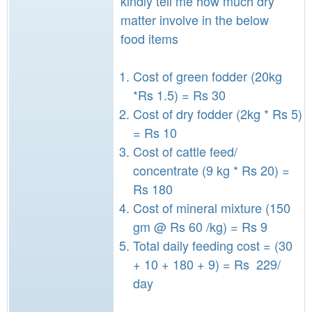
kindly tell me how much dry
matter involve in the below
food items
Cost of green fodder (20kg
*Rs 1.5) = Rs 30
Cost of dry fodder (2kg * Rs 5)
= Rs 10
Cost of cattle feed/
concentrate (9 kg * Rs 20) =
Rs 180
Cost of mineral mixture (150
gm @ Rs 60 /kg) = Rs 9
Total daily feeding cost = (30
+ 10 + 180 + 9) = Rs 229/
day