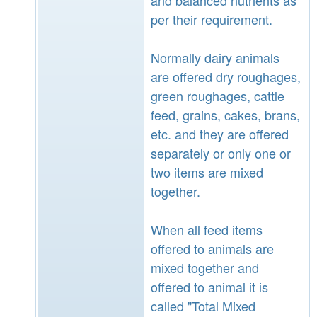
per their requirement.
Normally dairy animals
are offered dry roughages,
green roughages, cattle
feed, grains, cakes, brans,
etc. and they are offered
separately or only one or
two items are mixed
together.
When all feed items
offered to animals are
mixed together and
offered to animal it is
called "Total Mixed