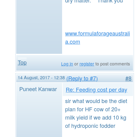
www.formulaforageaustrali
a.com
Top
Log in
or
register
to post comments
14 August, 2017 - 12:38
(Reply to #7)
#8
Puneet Kanwar
Re: Feeding cost per day
sir what would be the diet
plan for HF cow of 20+
milk yield if we add 10 kg
of hydroponic fodder