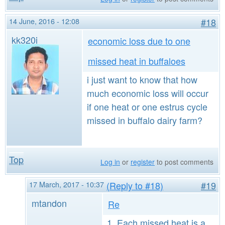
14 June, 2016 - 12:08
#18
kk320i
economic loss due to one
missed heat in buffaloes
i just want to know that how
much economic loss will occur
if one heat or one estrus cycle
missed in buffalo dairy farm?
Top
Log in
or
register
to post comments
17 March, 2017 - 10:37
(Reply to #18)
#19
mtandon
Re
1. Each missed heat is a