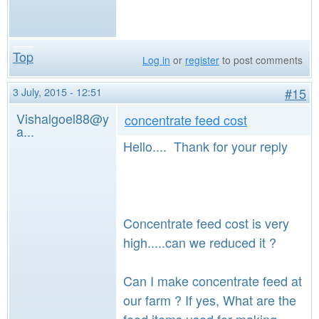
Top
Log in
or
register
to post comments
3 July, 2015 - 12:51
#15
Vishalgoel88@y
concentrate feed cost
a...
Hello.... Thank for your reply
Concentrate feed cost is very
high.....can we reduced it ?
Can I make concentrate feed at
our farm ? If yes, What are the