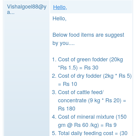
Vishalgoel88@y
Hello,
a...
Hello,
Below food items are suggest
by you....
Cost of green fodder (20kg
*Rs 1.5) = Rs 30
Cost of dry fodder (2kg * Rs 5)
= Rs 10
Cost of cattle feed/
concentrate (9 kg * Rs 20) =
Rs 180
Cost of mineral mixture (150
gm @ Rs 60 /kg) = Rs 9
Total daily feeding cost = (30