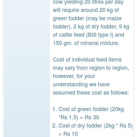
cow yielding 20 litres per day
will require around 20 kg of
green fodder (may be maize
fodder), 2 kg of dry fodder, 9 kg
of cattle feed (BIS type I) and
150 gm. of mineral mixture.
Cost of individual feed items
may vary from region to region,
however, for your
understanding we have
assumed these cost as follows:
Cost of green fodder (20kg
*Rs 1.5) = Rs 30
Cost of dry fodder (2kg * Rs 5)
= Rs 10