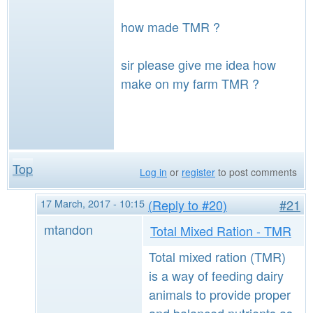
how made TMR ?
sir please give me idea how
make on my farm TMR ?
Top
Log in
or
register
to post comments
17 March, 2017 - 10:15
(Reply to #20)
#21
mtandon
Total Mixed Ration - TMR
Total mixed ration (TMR)
is a way of feeding dairy
animals to provide proper
and balanced nutrients as