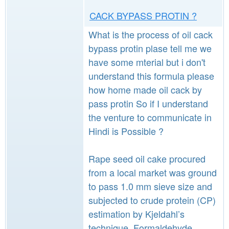
CACK BYPASS PROTIN ?
What is the process of oil cack
bypass protin plase tell me we
have some mterial but i don't
understand this formula please
how home made oil cack by
pass protin So if I understand
the venture to communicate in
Hindi is Possible ?
Rape seed oil cake procured
from a local market was ground
to pass 1.0 mm sieve size and
subjected to crude protein (CP)
estimation by Kjeldahl’s
technique. Formaldehyde