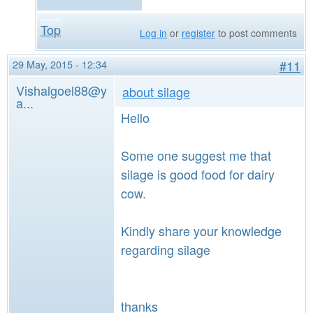
Top
Log in
or
register
to post comments
29 May, 2015 - 12:34
#11
Vishalgoel88@y
about silage
a...
Hello
Some one suggest me that
silage is good food for dairy
cow.
Kindly share your knowledge
regarding silage
thanks