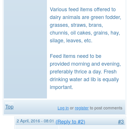
Various feed items offered to
dairy animals are green fodder,
grasses, straws, brans,
chunnis, oil cakes, grains, hay,
silage, leaves, etc.
Feed items need to be
provided morning and evening,
preferably thrice a day. Fresh
drinking water ad lib is equally
important.
Top
Log in
or
register
to post comments
2 April, 2016 - 08:01
(Reply to #2)
#3