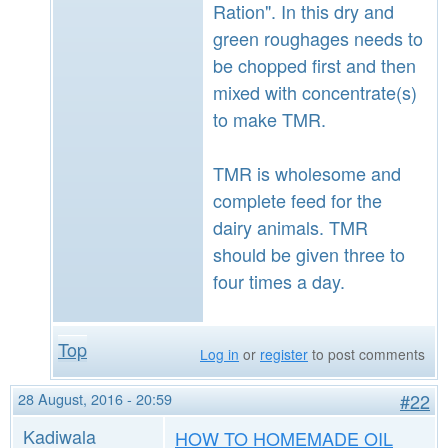
Ration". In this dry and
green roughages needs to
be chopped first and then
mixed with concentrate(s)
to make TMR.
TMR is wholesome and
complete feed for the
dairy animals. TMR
should be given three to
four times a day.
Top
Log in
or
register
to post comments
28 August, 2016 - 20:59
#22
Kadiwala
HOW TO HOMEMADE OIL