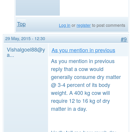
Top
Log in
or
register
to post comments
29 May, 2015 - 12:30
#9
Vishalgoel88@y
As you mention in previous
a...
As you mention in previous
reply that a cow would
generally consume dry matter
@ 3-4 percent of its body
weight. A 400 kg cow will
require 12 to 16 kg of dry
matter in a day.