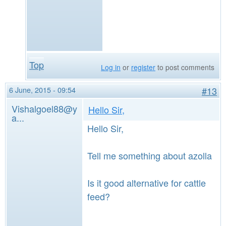
Top
Log in
or
register
to post comments
6 June, 2015 - 09:54
#13
Vishalgoel88@y
Hello Sir,
a...
Hello Sir,
Tell me something about azolla
Is it good alternative for cattle
feed?