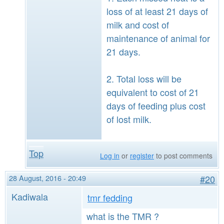
loss of at least 21 days of
milk and cost of
maintenance of animal for
21 days.
2. Total loss will be
equivalent to cost of 21
days of feeding plus cost
of lost milk.
Top
Log in
or
register
to post comments
28 August, 2016 - 20:49
#20
Kadiwala
tmr fedding
what is the TMR ?