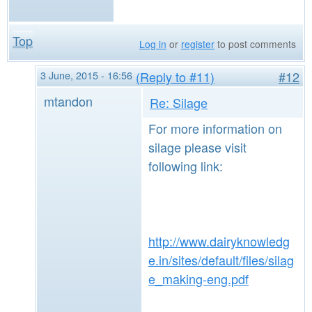
Top
Log in
or
register
to post comments
3 June, 2015 - 16:56
(Reply to #11)
#12
mtandon
Re: Silage
For more information on
silage please visit
following link:
http://www.dairyknowledg
e.in/sites/default/files/silag
e_making-eng.pdf