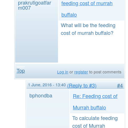
prakrutigoatfar
feeding cost of murrah
m007
buffalo
What will be the feeding
cost of murrah buffalo?
Top
Log in
or
register
to post comments
1 June, 2016 - 13:40
(Reply to #3)
#4
bphondba
Re: Feeding cost of
Murrah buffalo
To calculate feeding
cost of Murrah