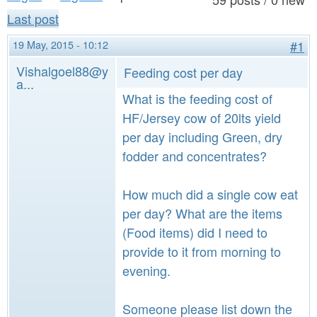
a
n
Last post
r
t
e
19 May, 2015 - 10:12
#1
e
h
Vishalgoel88@y
Feeding cost per day
a...
n
e
What is the feeding cost of
t
r
HF/Jersey cow of 20lts yield
e
per day including Green, dry
fodder and concentrates?
How much did a single cow eat
per day? What are the items
(Food items) did I need to
provide to it from morning to
evening.
Someone please list down the