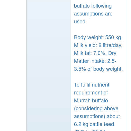
buffalo following
assumptions are
used.
Body weight: 550 kg,
Milk yield: 8 litre/day,
Milk fat: 7.0%, Dry
Matter intake: 2.5-
3.5% of body weight.
To fulfil nutrient
requirement of
Murrah buffalo
(considering above
assumptions) about
6.2 kg cattle feed