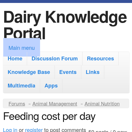
Dairy Knowledge
S
k
Portal
i
p
M
Main menu
t
a
Home
Discussion Forum
Resources
o
i
Knowledge Base
m
Events
Links
n
a
Multimedia
Apps
m
i
e
Y
Forums
»
Animal Management
n
»
Animal Nutrition
n
Feeding cost per day
o
c
u
u
o
Log in
or
register
to post comments
59 posts / 0 new