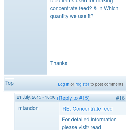
food items used for making
concentrate feed? & in Which
quantity we use it?
Thanks
Top
Log in
or
register
to post comments
21 July, 2015 - 10:06
(Reply to #15)
#16
mtandon
RE: Concentrate feed
For detailed information
please visit/ read