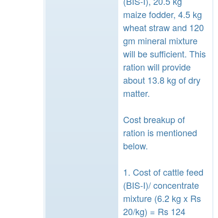
(BIS-I), 20.5 kg
maize fodder, 4.5 kg
wheat straw and 120
gm mineral mixture
will be sufficient. This
ration will provide
about 13.8 kg of dry
matter.
Cost breakup of
ration is mentioned
below.
1. Cost of cattle feed
(BIS-I)/ concentrate
mixture (6.2 kg x Rs
20/kg) = Rs 124