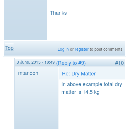
Thanks
Top
Log in
or
register
to post comments
3 June, 2015 - 16:49
(Reply to #9)
#10
mtandon
Re: Dry Matter
In above example total dry
matter is 14.5 kg