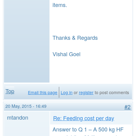
items.
Thanks & Regards
Vishal Goel
Top
Email this page
Log in
or
register
to post comments
20 May, 2015 - 16:49
#2
mtandon
Re: Feeding cost per day
Answer to Q 1 – A 500 kg HF