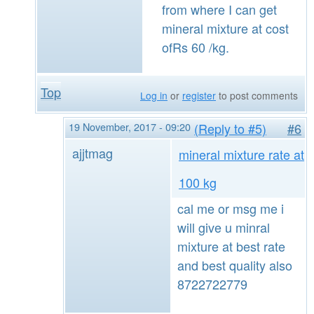
from where I can get
mineral mixture at cost
ofRs 60 /kg.
Top
Log in
or
register
to post comments
19 November, 2017 - 09:20
(Reply to #5)
#6
ajjtmag
mineral mixture rate at
100 kg
cal me or msg me i
will give u minral
mixture at best rate
and best quality also
8722722779