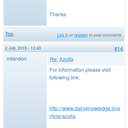
Thanks
Top
Log in
or
register
to post comments
2 July, 2015 - 12:43
#14
mtandon
Re: Azolla
For information please visit
following link:
http://www.dairyknowledge.in/a
rticle/azolla