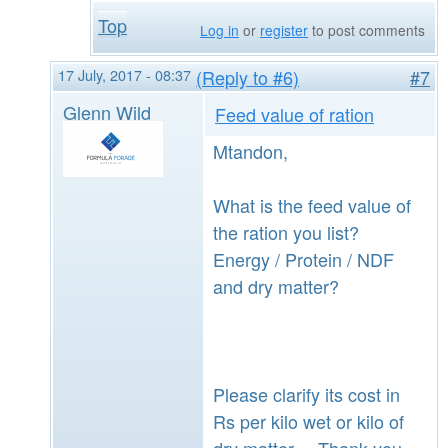
Top
Log in
or
register
to post comments
17 July, 2017 - 08:37
(Reply to #6)
#7
Glenn Wild
Feed value of ration
Mtandon,
What is the feed value of
the ration you list?
Energy / Protein / NDF
and dry matter?
Please clarify its cost in
Rs per kilo wet or kilo of
dry matter. Thank you