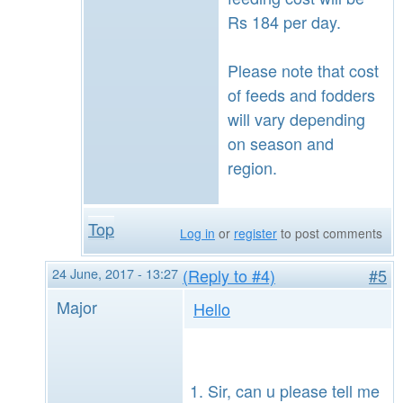
Rs 184 per day.
Please note that cost
of feeds and fodders
will vary depending
on season and
region.
Top
Log in
or
register
to post comments
24 June, 2017 - 13:27
(Reply to #4)
#5
Major
Hello
Sir, can u please tell me