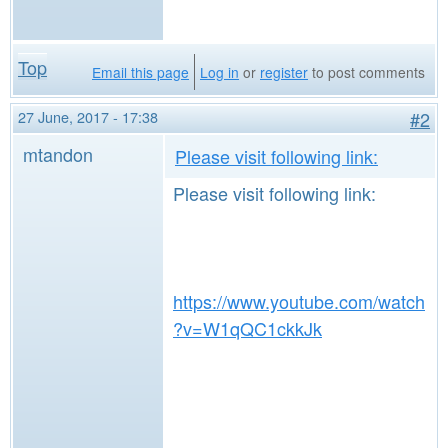
Top
Email this page
Log in
or
register
to post comments
27 June, 2017 - 17:38
#2
mtandon
Please visit following link:
Please visit following link:
https://www.youtube.com/watch
?v=W1qQC1ckkJk