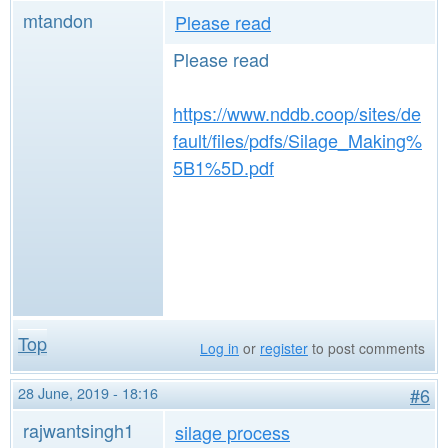
mtandon
Please read
Please read
https://www.nddb.coop/sites/de
fault/files/pdfs/Silage_Making%
5B1%5D.pdf
Top
Log in
or
register
to post comments
28 June, 2019 - 18:16
#6
rajwantsingh1
silage process