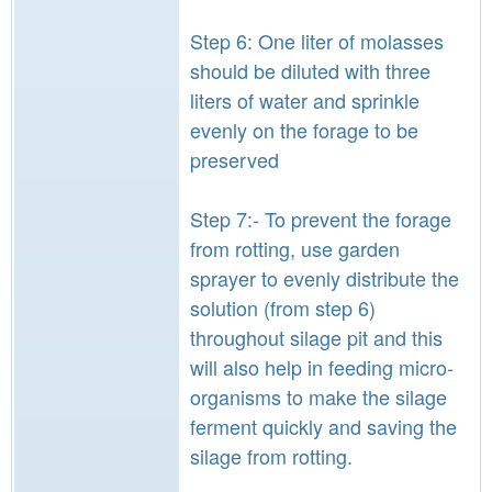
Step 6: One liter of molasses
should be diluted with three
liters of water and sprinkle
evenly on the forage to be
preserved
Step 7:- To prevent the forage
from rotting, use garden
sprayer to evenly distribute the
solution (from step 6)
throughout silage pit and this
will also help in feeding micro-
organisms to make the silage
ferment quickly and saving the
silage from rotting.