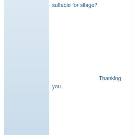
suitable for silage?
Thanking
you.