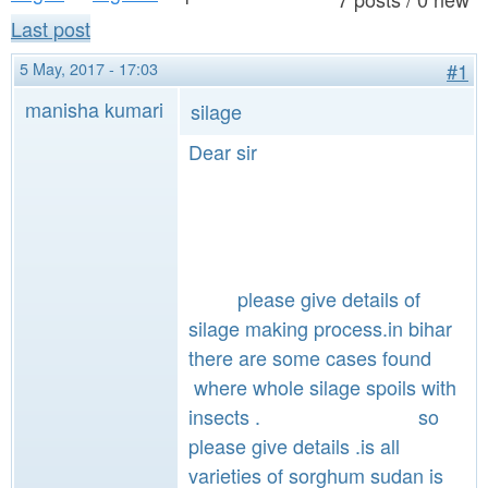
a
n
Last post
r
t
e
5 May, 2017 - 17:03
#1
e
h
manisha kumari
silage
n
e
Dear sir
t
r
e
please give details of
silage making process.in bihar
there are some cases found
where whole silage spoils with
insects . so
please give details .is all
varieties of sorghum sudan is