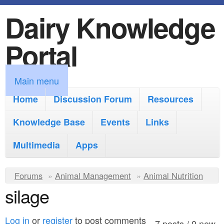
Dairy Knowledge
S
k
Portal
i
p
M
Main menu
t
a
Home
Discussion Forum
Resources
o
i
Knowledge Base
m
Events
Links
n
a
Multimedia
Apps
m
i
e
Y
Forums
»
Animal Management
n
»
Animal Nutrition
n
silage
o
c
u
u
o
Log in
or
register
to post comments
7 posts / 0 new