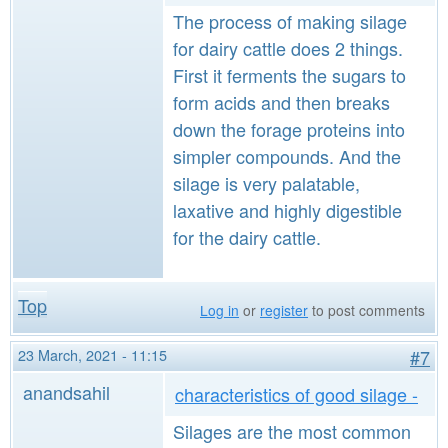
The process of making silage
for dairy cattle does 2 things.
First it ferments the sugars to
form acids and then breaks
down the forage proteins into
simpler compounds. And the
silage is very palatable,
laxative and highly digestible
for the dairy cattle.
Top
Log in
or
register
to post comments
23 March, 2021 - 11:15
#7
anandsahil
characteristics of good silage -
Silages are the most common