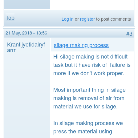
Top
Log in
or
register
to post comments
21 May, 2018 - 13:56
#3
Krantijyotidairyf
silage making process
arm
Hi silage making is not difficult
task but it have risk of failure is
more if we don't work proper.
Most important thing in silage
making is removal of air from
material we use for silage.
In silage making process we
press the material using