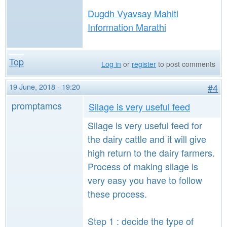
Dugdh Vyavsay Mahiti
Information Marathi
Top
Log in
or
register
to post comments
19 June, 2018 - 19:20
#4
promptamcs
Silage is very useful feed
Silage is very useful feed for
the dairy cattle and it will give
high return to the dairy farmers.
Process of making silage is
very easy you have to follow
these process.
Step 1 : decide the type of