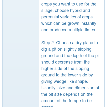
crops you want to use for the
silage. choose hybrid and
perennial varieties of crops
which can be grown instantly
and produced multiple times.
Step 2: Choose a dry place to
dig a pit on slightly sloping
ground and the depth of the pit
should decrease from the
higher side of the sloping
ground to the lower side by
giving wedge like shape.
Usually, size and dimension of
the pit size depends on the
amount of the forage to be
stored.