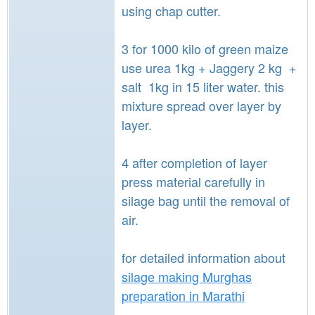
using chap cutter.
3 for 1000 kilo of green maize
use urea 1kg + Jaggery 2 kg +
salt 1kg in 15 liter water. this
mixture spread over layer by
layer.
4 after completion of layer
press material carefully in
silage bag until the removal of
air.
for detailed information about
silage making Murghas
preparation in Marathi