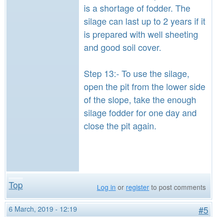
is a shortage of fodder. The
silage can last up to 2 years if it
is prepared with well sheeting
and good soil cover.
Step 13:- To use the silage,
open the pit from the lower side
of the slope, take the enough
silage fodder for one day and
close the pit again.
Top
Log in
or
register
to post comments
6 March, 2019 - 12:19
#5