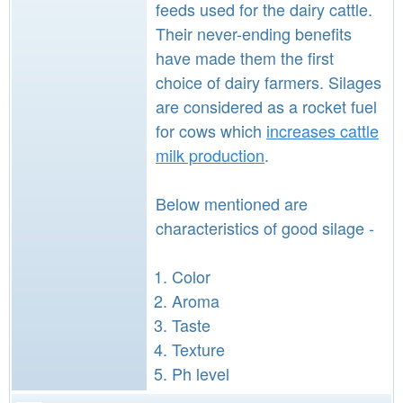
feeds used for the dairy cattle.
Their never-ending benefits
have made them the first
choice of dairy farmers. Silages
are considered as a rocket fuel
for cows which
increases cattle
milk production
.
Below mentioned are
characteristics of good silage -
Color
Aroma
Taste
Texture
Ph level