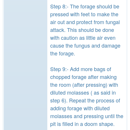
Step 8:- The forage should be
pressed with feet to make the
air out and protect from fungal
attack. This should be done
with caution as little air even
cause the fungus and damage
the forage.
Step 9:- Add more bags of
chopped forage after making
the room (after pressing) with
diluted molasses ( as said in
step 6). Repeat the process of
adding forage with diluted
molasses and pressing until the
pit is filled in a doom shape.