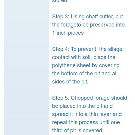
Step 3: Using chaff cutter, cut
the forageto be preserved into
1 inch pieces
Step 4: To prevent the silage
contact with soil, place the
polythene sheet by covering
the bottom of the pit and all
sides of the pit.
Step 5: Chopped forage should
be placed into the pit and
spread it into a thin layer and
repeat this process until one
third of pit is covered.