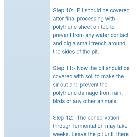
Step 10:- Pit should be covered
after final processing with
polythene sheet on top to
prevent from any water contact
and dig a small trench around
the sides of the pit.
Step 11:- Now the pit should be
covered with soil to make the
sir out and prevent the
polythene damage from rain,
birds or any other animals.
Step 12:- The conservation
through fermentation may take
weeks. Leave the pit until there