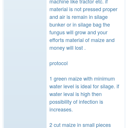
machine like tractor etc. if
material is not pressed proper
and air is remain in silage
bunker or in silage bag the
fungus will grow and your
efforts material of maize and
money will lost .
protocol
1 green maize with minimum
water level is ideal for silage. if
water leval is high then
possibility of infection is
increases.
2 cut maize in small pieces