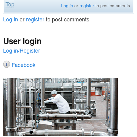
Top
Log in
or
register
to post comments
Log in
or
register
to post comments
User login
Log in/Register
Facebook