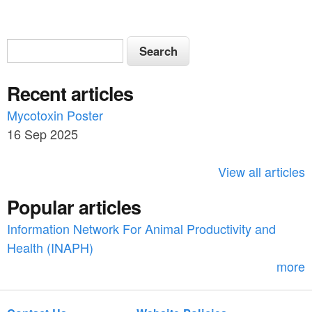
S
S
e
e
a
Recent articles
a
r
c
Mycotoxin Poster
r
h
16 Sep 2025
c
h
View all articles
f
Popular articles
o
Information Network For Animal Productivity and
r
Health (INAPH)
m
more