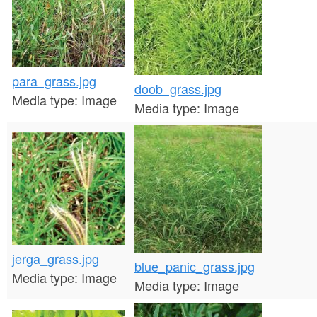
n
t
e
para_grass.jpg
n
doob_grass.jpg
Media type:
Image
Media type:
Image
t
jerga_grass.jpg
blue_panic_grass.jpg
Media type:
Image
Media type:
Image