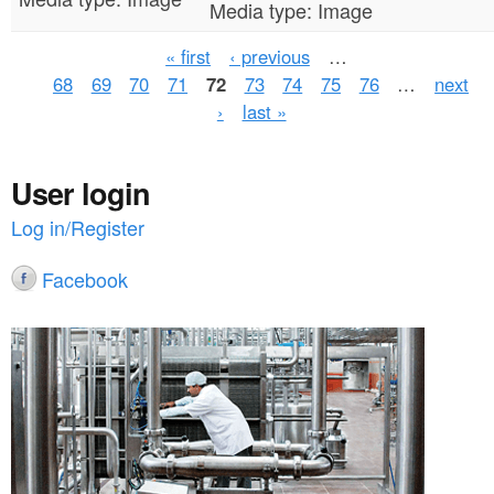
Media type:
Image
P
« first
‹ previous
…
68
69
70
71
72
73
74
75
76
…
next
a
›
last »
g
e
User login
s
Log in/Register
Facebook