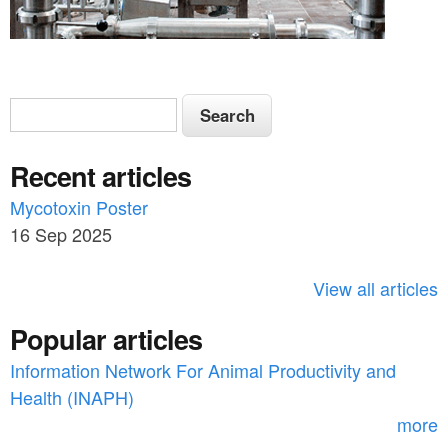
S
S
e
e
a
Recent articles
a
r
c
Mycotoxin Poster
r
h
16 Sep 2025
c
h
View all articles
f
Popular articles
o
Information Network For Animal Productivity and
r
Health (INAPH)
m
more