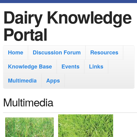
Dairy Knowledge
S
k
Portal
i
p
M
Home
Discussion Forum
Resources
t
a
o
Knowledge Base
Events
Links
i
m
Multimedia
Apps
n
a
m
i
Multimedia
e
n
n
c
u
o