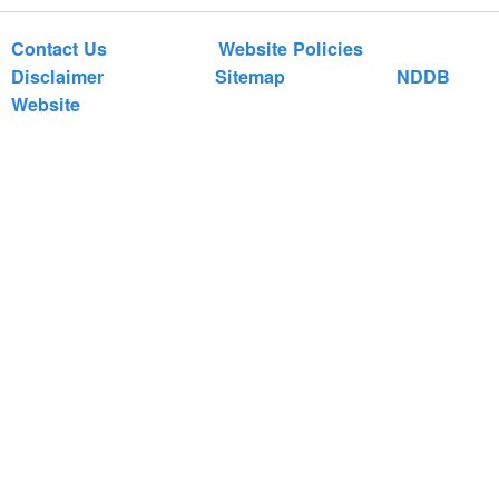
Contact Us
Website Policies
Disclaimer
Sitemap
NDDB
Website