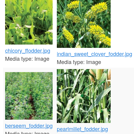
chicory_ffodder.jpg
indian_sweet_clover_fodder.jpg
Media type:
Image
Media type:
Image
berseem_fodder.jpg
pearlmillet_fodder.jpg
Media type:
Image