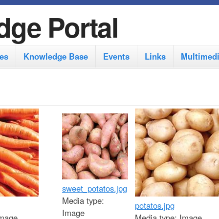
S
dge Portal
k
i
es
Knowledge Base
Events
Links
Multimed
p
t
o
m
a
i
n
c
sweet_potatos.jpg
o
Media type:
potatos.jpg
n
Image
mage
Media type:
Image