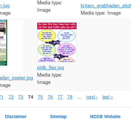
Media type:
n.jpg
kritam_grabhadan_stick
Image
mage
Media type:
Image
pldb_flex.jpg
Media type:
adan_poster.jpg
Image
mage
71
72
73
74
75
76
77
78
…
next ›
last »
Disclaimer
Sitemap
NDDB Website