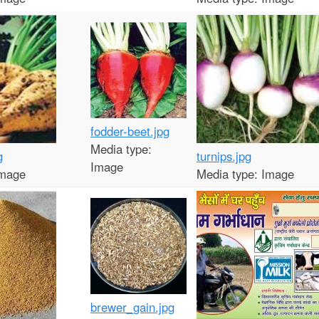
t
e
n
t
fodder-beet.jpg
Media type:
g
turnips.jpg
Image
mage
Media type:
Image
brewer_gain.jpg