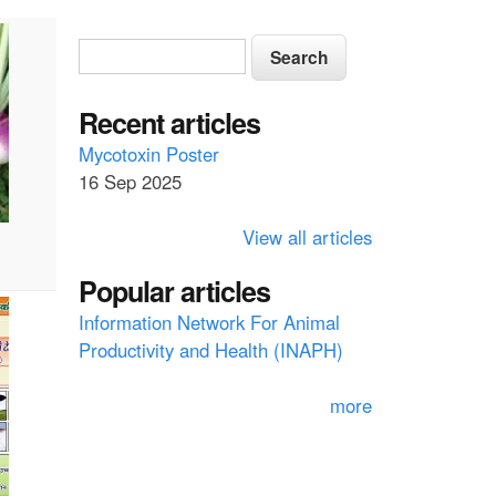
S
S
e
e
a
a
Recent articles
r
c
r
Mycotoxin Poster
h
16 Sep 2025
c
h
View all articles
f
Popular articles
o
Information Network For Animal
r
Productivity and Health (INAPH)
m
more