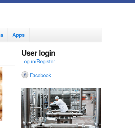
ia
Apps
User login
Log in/Register
Facebook