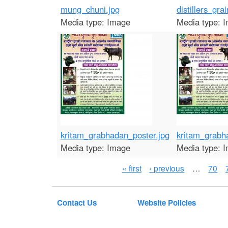
mung_chuni.jpg
distillers_grai
Media type:
Image
Media type:
I
kritam_grabhadan_poster.jpg
kritam_grabh
Media type:
Image
Media type:
I
P
« first
‹ previous
…
70
a
g
Contact Us
Website Policies
e