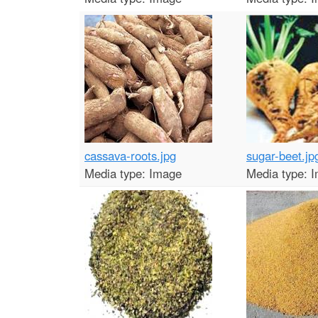
cassava-roots.jpg
sugar-beet.jp
Media type:
Image
Media type:
I