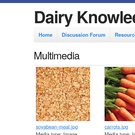
Dairy Knowle
M
Home
Discussion Forum
Resourc
a
i
Multimedia
n
m
e
n
u
soyabean-meal.jpg
carrots.jpg
Media type:
Image
Media type:
I