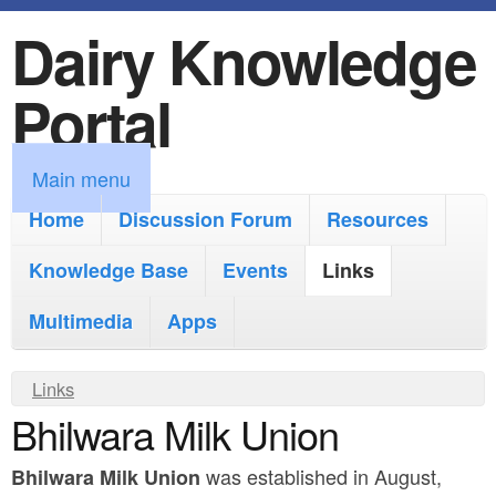
Dairy Knowledge
S
k
Portal
i
p
M
Main menu
t
a
Home
Discussion Forum
Resources
o
i
Knowledge Base
m
Events
Links
n
a
Multimedia
Apps
m
i
e
Y
Links
n
n
Bhilwara Milk Union
o
c
u
u
o
was established in August,
Bhilwara Milk Union