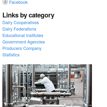
Facebook
Links by category
Dairy Cooperatives
Dairy Federations
Educational Institutes
Government Agencies
Producers Company
Statistics