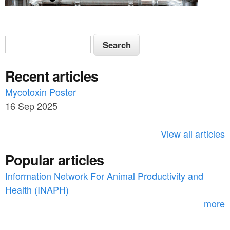
S
S
e
e
a
Recent articles
a
r
c
Mycotoxin Poster
r
h
16 Sep 2025
c
h
View all articles
f
Popular articles
o
Information Network For Animal Productivity and
r
Health (INAPH)
m
more