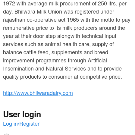
a
1972 with average milk procurement of 250 ltrs. per
n
r
day. Bhilwara Milk Union was registered under
t
e
rajasthan co-operative act 1965 with the motto to pay
e
remunerative price to its milk producers around the
h
year at their door step alongwith technical input
n
e
services such as animal health care, supply of
t
r
balance cattle feed, supplements and breed
e
improvement programmes through Artificial
Insemination and Natural Services and to provide
quality products to consumer at competitive price.
http://www.bhilwaradairy.com
User login
Log in/Register