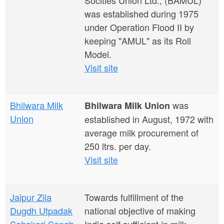
Socities Union Ltd., (BAMUL)
was established during 1975
under Operation Flood II by
keeping "AMUL" as its Roll
Model.
Visit site
Bhilwara Milk
was
Bhilwara Milk Union
Union
established in August, 1972 with
average milk procurement of
250 ltrs. per day.
Visit site
Jaipur Zila
Towards fulfillment of the
Dugdh Utpadak
national objective of making