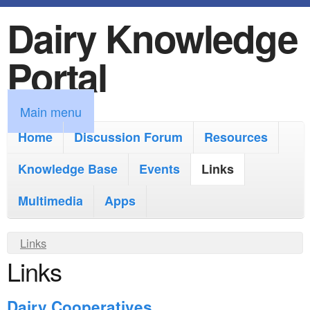
Dairy Knowledge
S
k
Portal
i
p
M
Main menu
t
a
Home
Discussion Forum
Resources
o
i
Knowledge Base
m
Events
Links
n
a
Multimedia
Apps
m
i
e
Y
Links
n
n
Links
o
c
u
u
o
Dairy Cooperatives