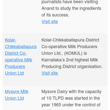
journalists have been visiting
Anand to study the ingredients
of its success.
Visit site
Kolar-
Kolar-Chikkaballapura District
Chikkaballapura
Co-operative Milk Producers
District Co-
Union Ltd., (KOMUL) is
operative Milk
Karnataka’s 2nd highest Milk
Producers
Producing District organisation.
Union Ltd
Visit site
Mysore Milk
Mysore Dairy with the capacity
Union Ltd
of 10 TLPD was started in the
year 1965 under the control of