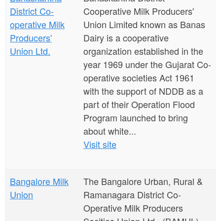
District Co-
Cooperative Milk Producers'
operative Milk
Union Limited known as Banas
Producers'
Dairy is a cooperative
Union Ltd.
organization established in the
year 1969 under the Gujarat Co-
operative societies Act 1961
with the support of NDDB as a
part of their Operation Flood
Program launched to bring
about white...
Visit site
Bangalore Milk
The Bangalore Urban, Rural &
Union
Ramanagara District Co-
Operative Milk Producers