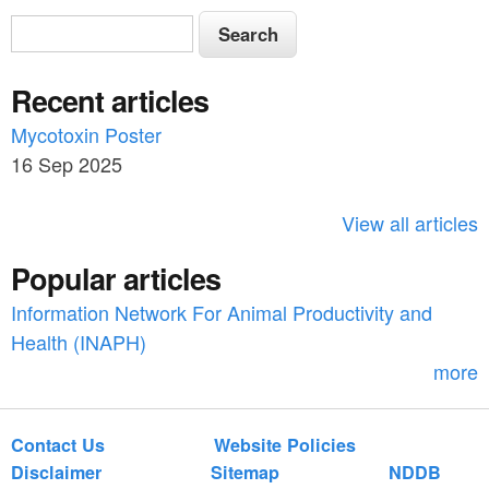
S
S
e
e
a
Recent articles
a
r
c
Mycotoxin Poster
r
h
16 Sep 2025
c
h
View all articles
f
Popular articles
o
Information Network For Animal Productivity and
r
Health (INAPH)
m
more
Contact Us
Website Policies
Disclaimer
Sitemap
NDDB