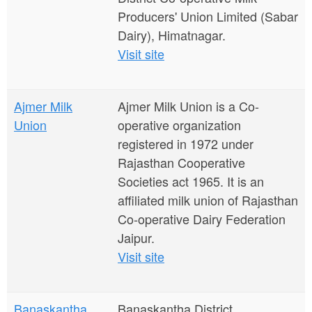
Producers' Union Limited (Sabar
Dairy), Himatnagar.
Visit site
Ajmer Milk
Ajmer Milk Union is a Co-
Union
operative organization
registered in 1972 under
Rajasthan Cooperative
Societies act 1965. It is an
affiliated milk union of Rajasthan
Co-operative Dairy Federation
Jaipur.
Visit site
Banaskantha
Banaskantha District