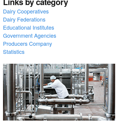
Links by category
Dairy Cooperatives
Dairy Federations
Educational Institutes
Government Agencies
Producers Company
Statistics