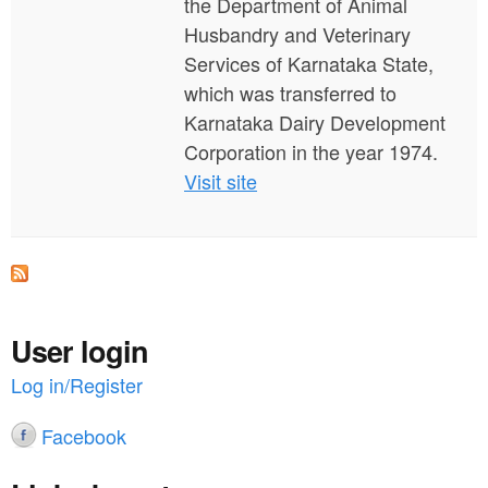
the Department of Animal
Husbandry and Veterinary
Services of Karnataka State,
which was transferred to
Karnataka Dairy Development
Corporation in the year 1974.
Visit site
User login
Log in/Register
Facebook