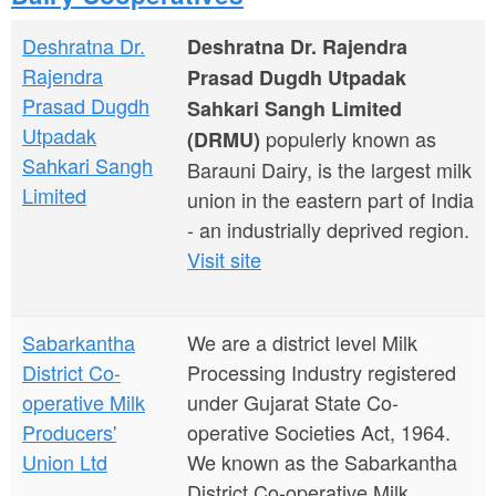
a
n
r
Deshratna Dr.
Deshratna Dr. Rajendra
t
e
Rajendra
Prasad Dugdh Utpadak
e
h
Prasad Dugdh
Sahkari Sangh Limited
n
Utpadak
populerly known as
e
(DRMU)
Sahkari Sangh
Barauni Dairy, is the largest milk
t
r
Limited
union in the eastern part of India
e
- an industrially deprived region.
Visit site
Sabarkantha
We are a district level Milk
District Co-
Processing Industry registered
operative Milk
under Gujarat State Co-
Producers'
operative Societies Act, 1964.
Union Ltd
We known as the Sabarkantha
District Co-operative Milk