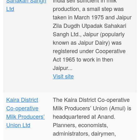
Sahakari Sangh
India self sufficient in milk
Ltd
production, a small step was
taken in March 1975 and Jaipur
Zila Dugdh Utpadak Sahakari
Sangh Ltd., Jaipur (popularly
known as Jaipur Dairy) was
registered under Cooperative
Act 1965 to work in then
Jaipur...
Visit site
Kaira District
The Kaira District Co-operative
Co-operative
Milk Producers’ Union (Amul) is
Milk Producers’
headquartered at Anand.
Union Ltd
Planners, economists,
administrators, dairymen,