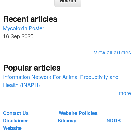
e
e
a
Recent articles
a
r
c
Mycotoxin Poster
r
h
16 Sep 2025
c
h
View all articles
f
Popular articles
o
Information Network For Animal Productivity and
r
Health (INAPH)
m
more
Contact Us
Website Policies
Disclaimer
Sitemap
NDDB
Website