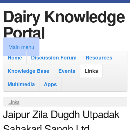
Dairy Knowledge
S
k
Portal
i
p
M
Main menu
t
a
Home
Discussion Forum
Resources
o
i
Knowledge Base
m
Events
Links
n
a
Multimedia
Apps
m
i
e
Y
Links
n
n
Jaipur Zila Dugdh Utpadak
o
c
u
u
o
Sahakari Sangh Ltd