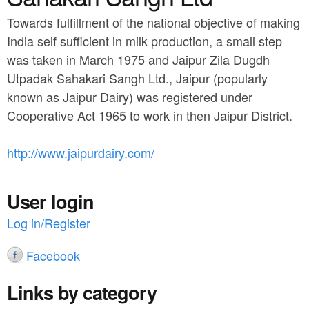
a
n
r
Towards fulfillment of the national objective of making
t
India self sufficient in milk production, a small step
e
e
was taken in March 1975 and Jaipur Zila Dugdh
h
Utpadak Sahakari Sangh Ltd., Jaipur (popularly
n
e
known as Jaipur Dairy) was registered under
t
r
Cooperative Act 1965 to work in then Jaipur District.
e
http://www.jaipurdairy.com/
User login
Log in/Register
Facebook
Links by category