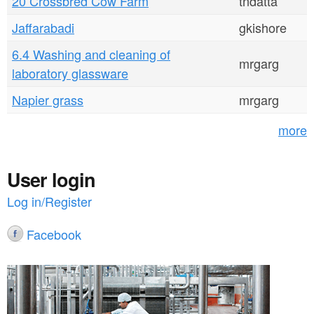
20 Crossbred Cow Farm
tndatta
Jaffarabadi
gkishore
6.4 Washing and cleaning of
mrgarg
laboratory glassware
Napier grass
mrgarg
more
User login
Log in/Register
Facebook