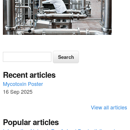
S
S
e
e
a
Recent articles
a
r
c
Mycotoxin Poster
r
h
16 Sep 2025
c
h
View all articles
f
Popular articles
o