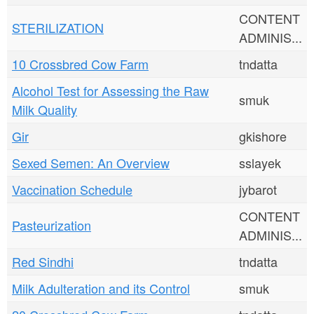
CONTENT
STERILIZATION
ADMINIS...
10 Crossbred Cow Farm
tndatta
Alcohol Test for Assessing the Raw
smuk
Milk Quality
Gir
gkishore
Sexed Semen: An Overview
sslayek
Vaccination Schedule
jybarot
CONTENT
Pasteurization
ADMINIS...
Red Sindhi
tndatta
Milk Adulteration and its Control
smuk