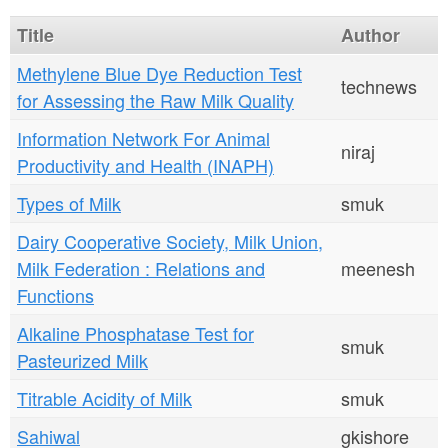
n
Title
Author
t
Methylene Blue Dye Reduction Test
e
technews
for Assessing the Raw Milk Quality
n
Information Network For Animal
niraj
t
Productivity and Health (INAPH)
Types of Milk
smuk
Dairy Cooperative Society, Milk Union,
Milk Federation : Relations and
meenesh
Functions
Alkaline Phosphatase Test for
smuk
Pasteurized Milk
Titrable Acidity of Milk
smuk
Sahiwal
gkishore