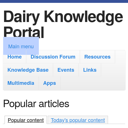
Dairy Knowledge
S
k
Portal
i
p
M
Main menu
t
a
Home
Discussion Forum
Resources
o
i
Knowledge Base
m
Events
Links
n
a
Multimedia
Apps
m
i
e
Popular articles
n
n
c
u
Popular content
(active tab)
Today's popular content
o