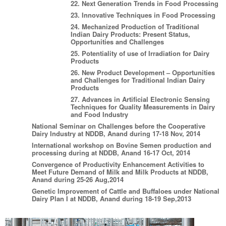
22. Next Generation Trends in Food Processing
23. Innovative Techniques in Food Processing
24. Mechanized Production of Traditional
Indian Dairy Products: Present Status,
Opportunities and Challenges
25. Potentiality of use of Irradiation for Dairy
Products
26. New Product Development – Opportunities
and Challenges for Traditional Indian Dairy
Products
27. Advances in Artificial Electronic Sensing
Techniques for Quality Measurements in Dairy
and Food Industry
National Seminar on Challenges before the Cooperative
Dairy Industry at NDDB, Anand during 17-18 Nov, 2014
International workshop on Bovine Semen production and
processing during at NDDB, Anand 16-17 Oct, 2014
Convergence of Productivity Enhancement Activities to
Meet Future Demand of Milk and Milk Products at NDDB,
Anand during 25-26 Aug,2014
Genetic Improvement of Cattle and Buffaloes under National
Dairy Plan I at NDDB, Anand during 18-19 Sep,2013