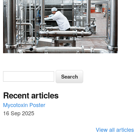
S
S
e
e
a
Recent articles
a
r
c
Mycotoxin Poster
r
h
16 Sep 2025
c
h
View all articles