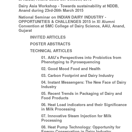
Dairy Asia Workshop - Towards sustainability at NDDB,
Anand during 23rd-26th March 2015
National Seminar on INDIAN DAIRY INDUSTRY -
OPPORTUNITIES & CHALLENGES 2015 in XI Alumni
Convention at SMC College of Dairy Science, AAU, Anand,
Gujarat
INVITED ARTICLES
POSTER ABSTRACTS
TECHNICAL ARTICLES
01. AAU’s Perspectives into Probiotics from
Phenotyping to Pyrosequencing
02. Good Mood Food and Health
03. Carbon Footprint and Dairy Industry
04. Instant Messengers: The New Face of Dairy
Industry
05. Recent Trends in Packaging of Dairy and
Food Products
06. Heat Load indicators and their Significance
in Milk Processing
07. Innovative Steam Injection for Milk
Processing
08. Heat Pump Technology: Opportunity for
Energy Conservation in Dairy Industry