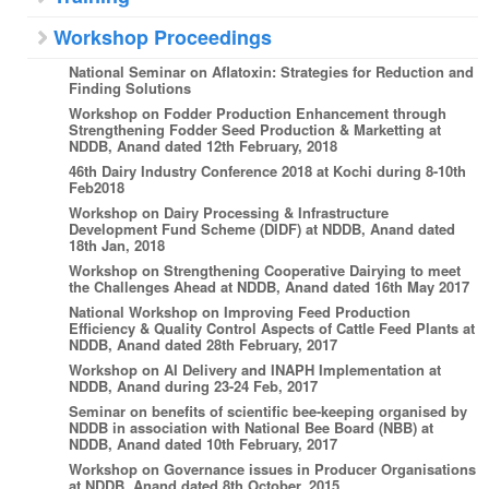
Workshop Proceedings
National Seminar on Aflatoxin: Strategies for Reduction and
Finding Solutions
Workshop on Fodder Production Enhancement through
Strengthening Fodder Seed Production & Marketting at
NDDB, Anand dated 12th February, 2018
46th Dairy Industry Conference 2018 at Kochi during 8-10th
Feb2018
Workshop on Dairy Processing & Infrastructure
Development Fund Scheme (DIDF) at NDDB, Anand dated
18th Jan, 2018
Workshop on Strengthening Cooperative Dairying to meet
the Challenges Ahead at NDDB, Anand dated 16th May 2017
National Workshop on Improving Feed Production
Efficiency & Quality Control Aspects of Cattle Feed Plants at
NDDB, Anand dated 28th February, 2017
Workshop on AI Delivery and INAPH Implementation at
NDDB, Anand during 23-24 Feb, 2017
Seminar on benefits of scientific bee-keeping organised by
NDDB in association with National Bee Board (NBB) at
NDDB, Anand dated 10th February, 2017
Workshop on Governance issues in Producer Organisations
at NDDB, Anand dated 8th October, 2015