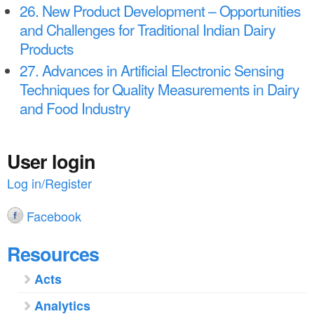
26. New Product Development – Opportunities
and Challenges for Traditional Indian Dairy
Products
27. Advances in Artificial Electronic Sensing
Techniques for Quality Measurements in Dairy
and Food Industry
User login
Log in/Register
Facebook
Resources
Acts
Analytics