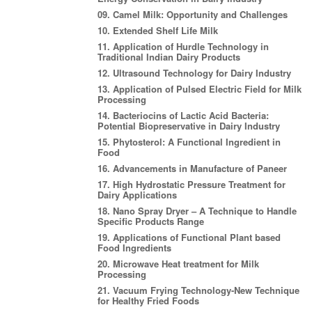
09. Camel Milk: Opportunity and Challenges
10. Extended Shelf Life Milk
11. Application of Hurdle Technology in
Traditional Indian Dairy Products
12. Ultrasound Technology for Dairy Industry
13. Application of Pulsed Electric Field for Milk
Processing
14. Bacteriocins of Lactic Acid Bacteria:
Potential Biopreservative in Dairy Industry
15. Phytosterol: A Functional Ingredient in
Food
16. Advancements in Manufacture of Paneer
17. High Hydrostatic Pressure Treatment for
Dairy Applications
18. Nano Spray Dryer – A Technique to Handle
Specific Products Range
19. Applications of Functional Plant based
Food Ingredients
20. Microwave Heat treatment for Milk
Processing
21. Vacuum Frying Technology-New Technique
for Healthy Fried Foods