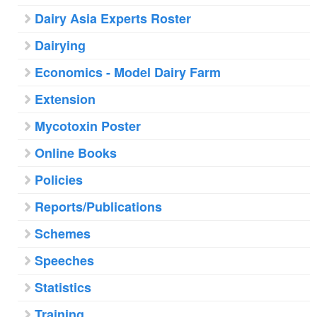
Dairy Asia Experts Roster
Dairying
Economics - Model Dairy Farm
Extension
Mycotoxin Poster
Online Books
Policies
Reports/Publications
Schemes
Speeches
Statistics
Training