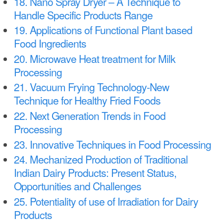
18. Nano Spray Dryer – A Technique to
Handle Specific Products Range
19. Applications of Functional Plant based
Food Ingredients
20. Microwave Heat treatment for Milk
Processing
21. Vacuum Frying Technology-New
Technique for Healthy Fried Foods
22. Next Generation Trends in Food
Processing
23. Innovative Techniques in Food Processing
24. Mechanized Production of Traditional
Indian Dairy Products: Present Status,
Opportunities and Challenges
25. Potentiality of use of Irradiation for Dairy
Products