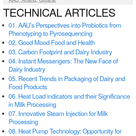
a
n
TECHNICAL ARTICLES
r
t
e
01. AAU’s Perspectives into Probiotics from
e
h
Phenotyping to Pyrosequencing
n
e
02. Good Mood Food and Health
t
r
03. Carbon Footprint and Dairy Industry
e
04. Instant Messengers: The New Face of
Dairy Industry
05. Recent Trends in Packaging of Dairy and
Food Products
06. Heat Load indicators and their Significance
in Milk Processing
07. Innovative Steam Injection for Milk
Processing
08. Heat Pump Technology: Opportunity for