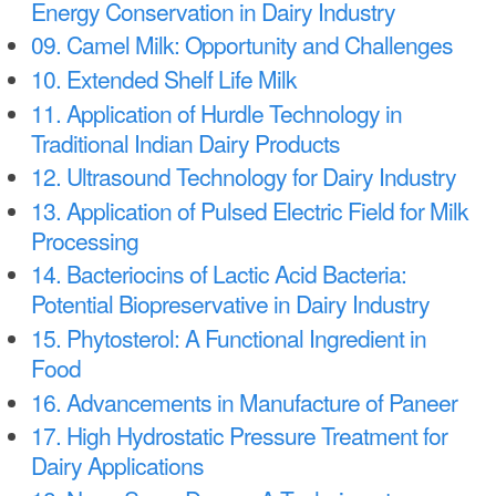
Energy Conservation in Dairy Industry
09. Camel Milk: Opportunity and Challenges
10. Extended Shelf Life Milk
11. Application of Hurdle Technology in
Traditional Indian Dairy Products
12. Ultrasound Technology for Dairy Industry
13. Application of Pulsed Electric Field for Milk
Processing
14. Bacteriocins of Lactic Acid Bacteria:
Potential Biopreservative in Dairy Industry
15. Phytosterol: A Functional Ingredient in
Food
16. Advancements in Manufacture of Paneer
17. High Hydrostatic Pressure Treatment for
Dairy Applications