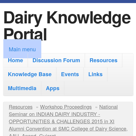
Dairy Knowledge
S
k
Portal
i
p
M
Main menu
t
a
Home
Discussion Forum
Resources
o
i
Knowledge Base
m
Events
Links
n
a
Multimedia
Apps
m
i
e
Y
Resources
»
n
Workshop Proceedings
»
National
n
Seminar on INDIAN DAIRY INDUSTRY -
o
c
OPPORTUNITIES & CHALLENGES 2015 in XI
u
u
Alumni Convention at SMC College of Dairy Science,
o
AAU, Anand, Gujarat