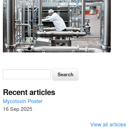
S
S
e
e
a
Recent articles
a
r
c
Mycotoxin Poster
r
h
16 Sep 2025
c
h
View all articles