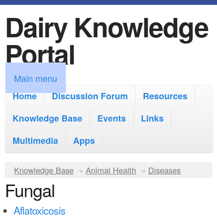
Dairy Knowledge
S
k
Portal
i
p
M
Main menu
t
a
Home
Discussion Forum
Resources
o
i
Knowledge Base
m
Events
Links
n
a
Multimedia
Apps
m
i
e
Y
Knowledge Base
n
»
Animal Health
»
Diseases
n
Fungal
o
c
u
u
o
Aflatoxicosis