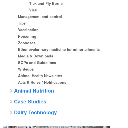
Tick and Fly Borne
Viral
Management and control
Tips
Vaccination
Poisoning
Zoonoses
Ethonoveterinary medicine for minor ailments
Media & Downloads
SOPs and Guidelines
Writeups
Animal Health Newsletter
Acts & Rules / Notifications
Animal Nutrition
Case Studies
Dairy Technology