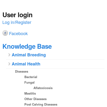
a
n
r
t
User login
e
e
Log in/Register
h
n
e
Facebook
t
r
Knowledge Base
e
Animal Breeding
Animal Health
Diseases
Bacterial
Fungal
Aflatoxicosis
Mastitis
Other Diseases
Post Calving Diseases